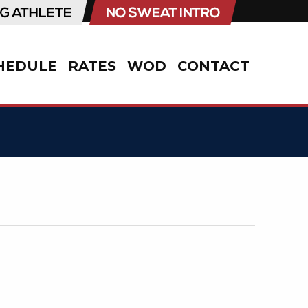
HEDULE
RATES
WOD
CONTACT