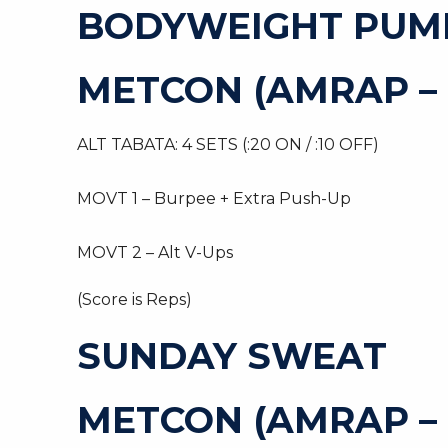
BODYWEIGHT PUM
METCON (AMRAP – 
ALT TABATA: 4 SETS (:20 ON / :10 OFF)
MOVT 1 – Burpee + Extra Push-Up
MOVT 2 – Alt V-Ups
(Score is Reps)
SUNDAY SWEAT
METCON (AMRAP –