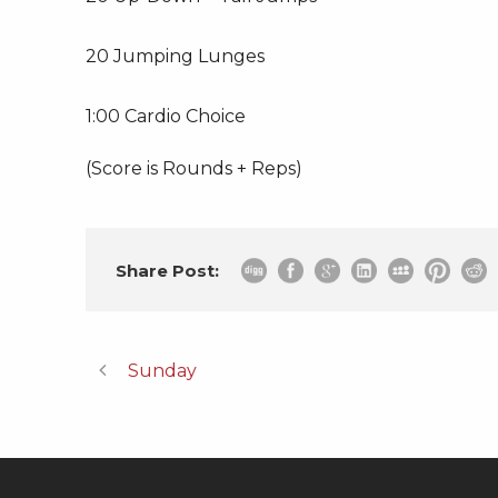
20 Jumping Lunges
1:00 Cardio Choice
(Score is Rounds + Reps)
Share Post:
Sunday