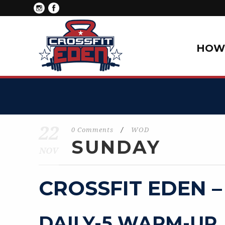
HOW 
22
0 Comments
/
WOD
SUNDAY
NOV
CROSSFIT EDEN –
DAILY-5 WARM-UP