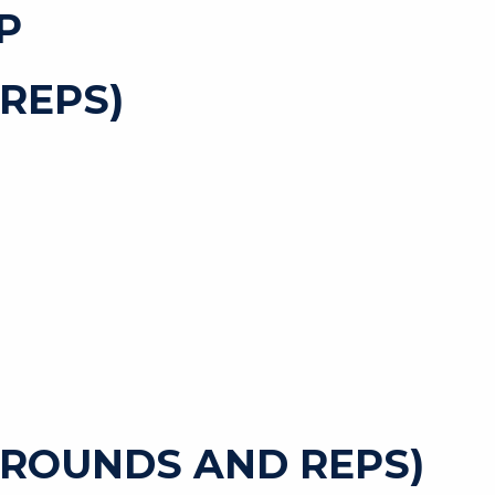
P
REPS)
 ROUNDS AND REPS)