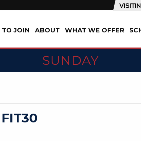
TO JOIN
ABOUT
WHAT WE OFFER
SC
SUNDAY
 FIT30