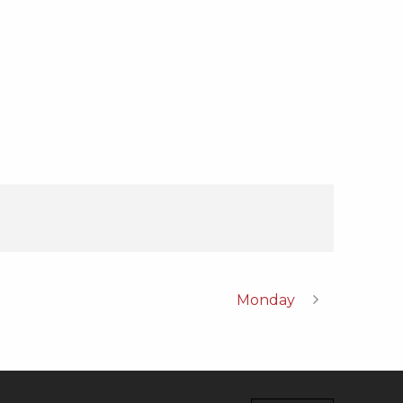
Monday