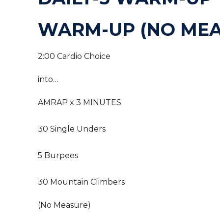
WARM-UP (NO MEA
2:00 Cardio Choice
into…
AMRAP x 3 MINUTES
30 Single Unders
5 Burpees
30 Mountain Climbers
(No Measure)