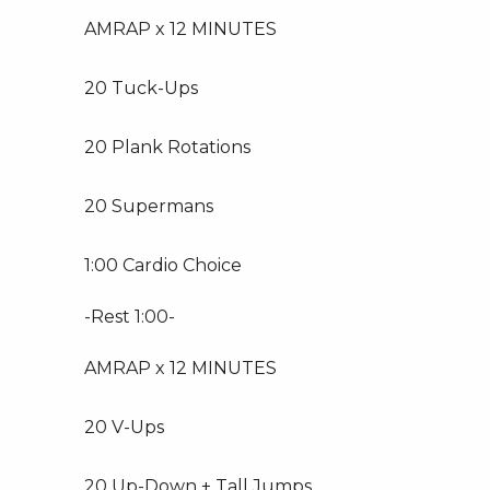
AMRAP x 12 MINUTES
20 Tuck-Ups
20 Plank Rotations
20 Supermans
1:00 Cardio Choice
-Rest 1:00-
AMRAP x 12 MINUTES
20 V-Ups
20 Up-Down + Tall Jumps