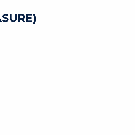
SURE)