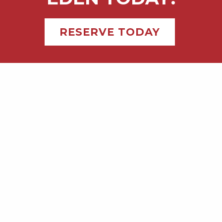
RESERVE TODAY