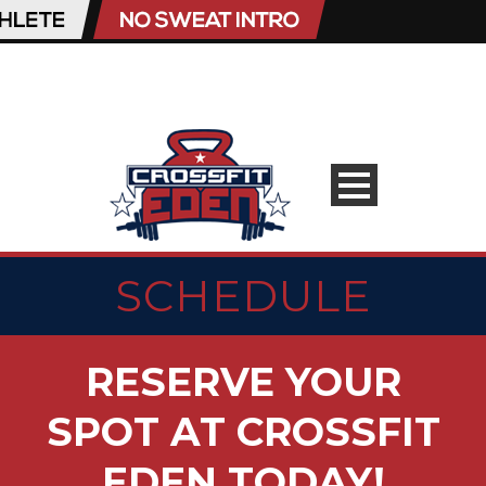
SCHEDULE
RESERVE YOUR
SPOT AT CROSSFIT
EDEN TODAY!