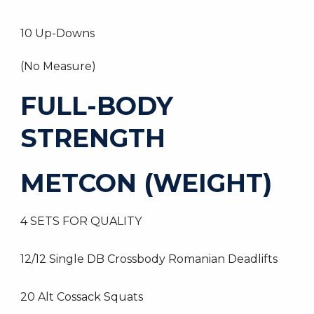
10 Up-Downs
(No Measure)
FULL-BODY
STRENGTH
METCON (WEIGHT)
4 SETS FOR QUALITY
12/12 Single DB Crossbody Romanian Deadlifts
20 Alt Cossack Squats