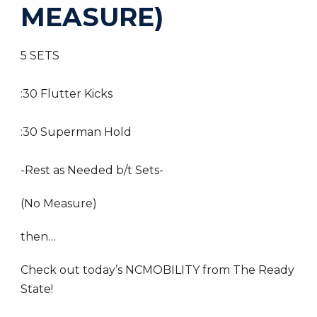
MEASURE)
5 SETS
:30 Flutter Kicks
:30 Superman Hold
-Rest as Needed b/t Sets-
(No Measure)
then…
Check out today’s NCMOBILITY from The Ready
State!