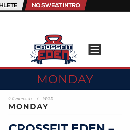
MONDAY
0 Comments
/
WOD
MONDAY
CROSSFIT EDEN –