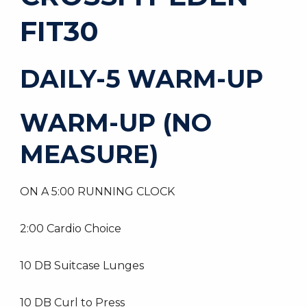
FIT30
DAILY-5 WARM-UP
WARM-UP (NO
MEASURE)
ON A 5:00 RUNNING CLOCK
2:00 Cardio Choice
10 DB Suitcase Lunges
10 DB Curl to Press