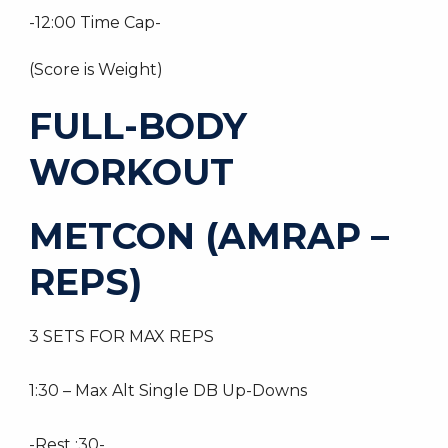
-12:00 Time Cap-
(Score is Weight)
FULL-BODY
WORKOUT
METCON (AMRAP –
REPS)
3 SETS FOR MAX REPS
1:30 – Max Alt Single DB Up-Downs
-Rest :30-