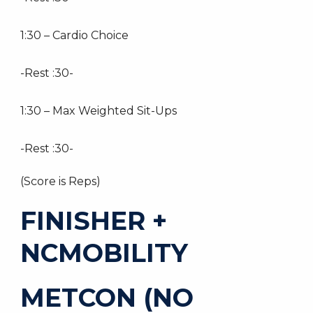
1:30 – Cardio Choice
-Rest :30-
1:30 – Max Weighted Sit-Ups
-Rest :30-
(Score is Reps)
FINISHER +
NCMOBILITY
METCON (NO