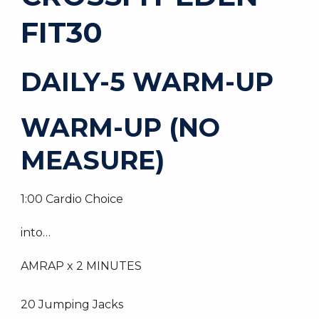
FIT30
DAILY-5 WARM-UP
WARM-UP (NO
MEASURE)
1:00 Cardio Choice
into…
AMRAP x 2 MINUTES
20 Jumping Jacks