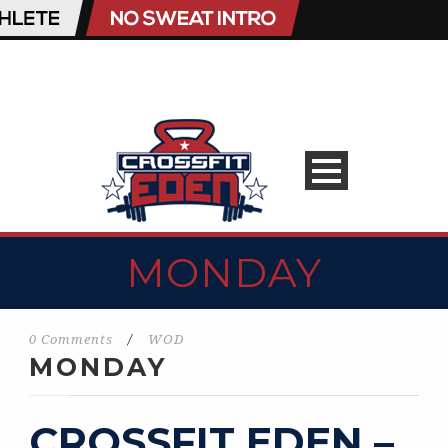
MONDAY
0 Comments
/
WOD
MONDAY
CROSSFIT EDEN –