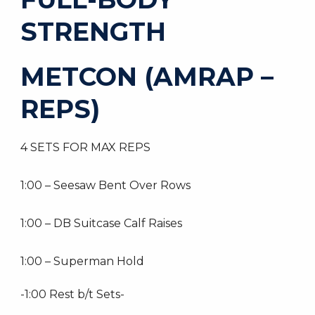
STRENGTH
METCON (AMRAP –
REPS)
4 SETS FOR MAX REPS
1:00 – Seesaw Bent Over Rows
1:00 – DB Suitcase Calf Raises
1:00 – Superman Hold
-1:00 Rest b/t Sets-