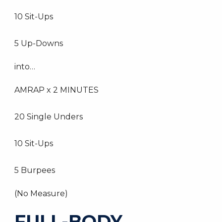
10 Sit-Ups
5 Up-Downs
into…
AMRAP x 2 MINUTES
20 Single Unders
10 Sit-Ups
5 Burpees
(No Measure)
FULL-BODY