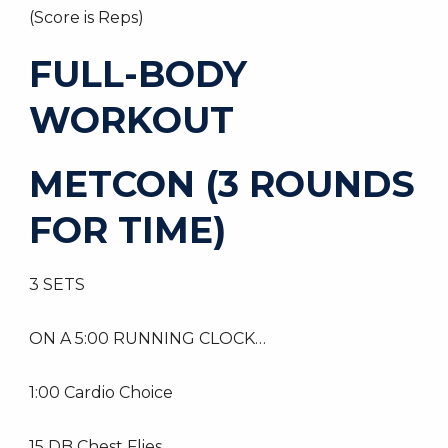
(Score is Reps)
FULL-BODY
WORKOUT
METCON (3 ROUNDS
FOR TIME)
3 SETS
ON A 5:00 RUNNING CLOCK…
1:00 Cardio Choice
15 DB Chest Flies