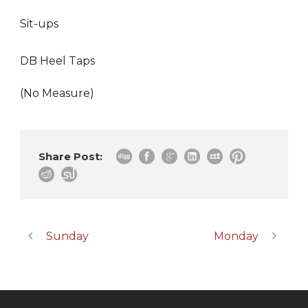
Sit-ups
DB Heel Taps
(No Measure)
Share Post:
Sunday
Monday