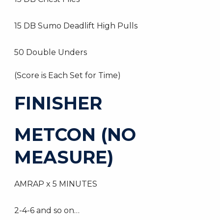
15 DB Sumo Deadlift High Pulls
50 Double Unders
(Score is Each Set for Time)
FINISHER
METCON (NO
MEASURE)
AMRAP x 5 MINUTES
2-4-6 and so on…