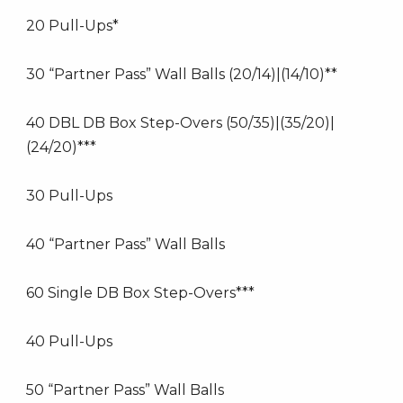
20 Pull-Ups*
30 “Partner Pass” Wall Balls (20/14)|(14/10)**
40 DBL DB Box Step-Overs (50/35)|(35/20)|
(24/20)***
30 Pull-Ups
40 “Partner Pass” Wall Balls
60 Single DB Box Step-Overs***
40 Pull-Ups
50 “Partner Pass” Wall Balls