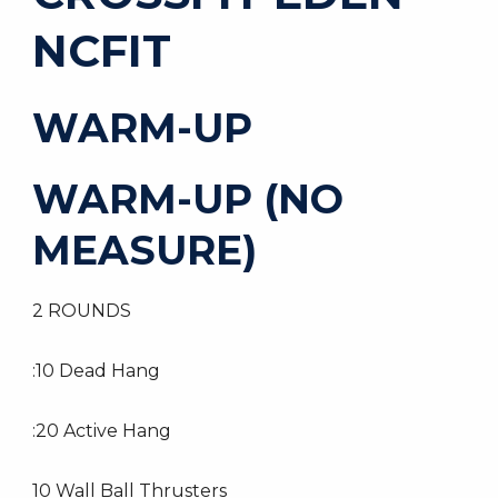
NCFIT
WARM-UP
WARM-UP (NO
MEASURE)
2 ROUNDS
:10 Dead Hang
:20 Active Hang
10 Wall Ball Thrusters