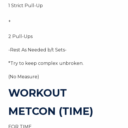
1 Strict Pull-Up
+
2 Pull-Ups
-Rest As Needed b/t Sets-
*Try to keep complex unbroken.
(No Measure)
WORKOUT
METCON (TIME)
FOR TIME