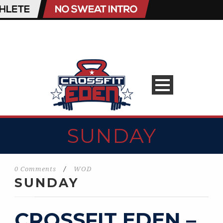
SUNDAY
0 Comments
/
WOD
SUNDAY
CROSSFIT EDEN –