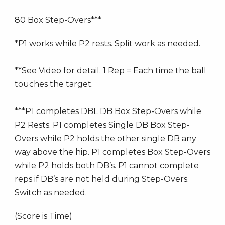
80 Box Step-Overs***
*P1 works while P2 rests. Split work as needed.
**See Video for detail. 1 Rep = Each time the ball
touches the target.
***P1 completes DBL DB Box Step-Overs while
P2 Rests. P1 completes Single DB Box Step-
Overs while P2 holds the other single DB any
way above the hip. P1 completes Box Step-Overs
while P2 holds both DB’s. P1 cannot complete
reps if DB’s are not held during Step-Overs.
Switch as needed.
(Score is Time)