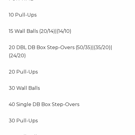
10 Pull-Ups
15 Wall Balls (20/14)|(14/10)
20 DBL DB Box Step-Overs (50/35)|(35/20)|
(24/20)
20 Pull-Ups
30 Wall Balls
40 Single DB Box Step-Overs
30 Pull-Ups