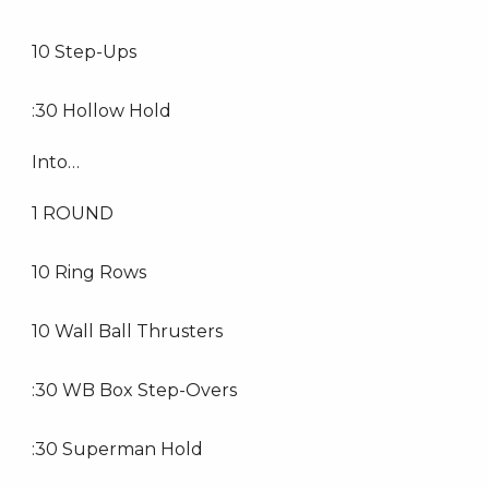
10 Step-Ups
:30 Hollow Hold
Into…
1 ROUND
10 Ring Rows
10 Wall Ball Thrusters
:30 WB Box Step-Overs
:30 Superman Hold