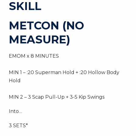
SKILL
METCON (NO
MEASURE)
EMOM x 8 MINUTES
MIN 1 – :20 Superman Hold + :20 Hollow Body
Hold
MIN 2 – 3 Scap Pull-Up + 3-5 Kip Swings
Into…
3 SETS*