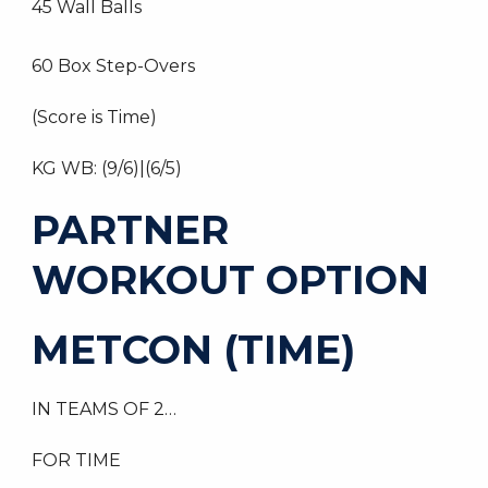
45 Wall Balls
60 Box Step-Overs
(Score is Time)
KG WB: (9/6)|(6/5)
PARTNER
WORKOUT OPTION
METCON (TIME)
IN TEAMS OF 2…
FOR TIME