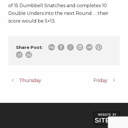
of 15 Dumbbell Snatches and completes 10
Double Unders into the next Round. . . their
score would be 5+13.
Share Post:
Thursday
Friday