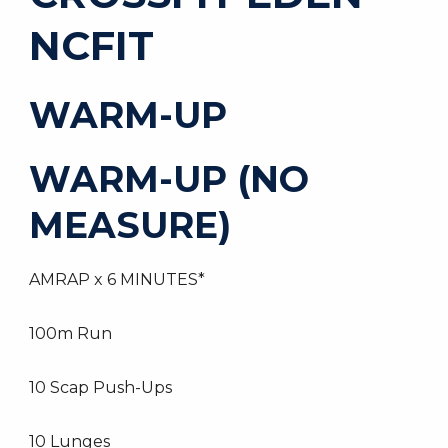
NCFIT
WARM-UP
WARM-UP (NO
MEASURE)
AMRAP x 6 MINUTES*
100m Run
10 Scap Push-Ups
10 Lunges