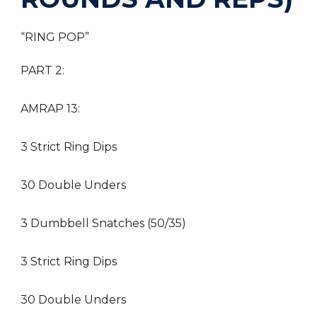
“RING POP”
PART 2:
AMRAP 13:
3 Strict Ring Dips
30 Double Unders
3 Dumbbell Snatches (50/35)
3 Strict Ring Dips
30 Double Unders