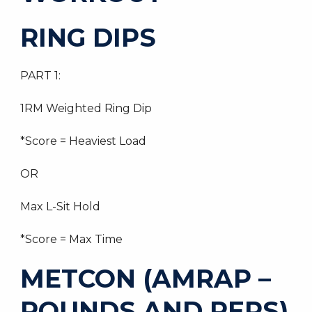
RING DIPS
PART 1:
1RM Weighted Ring Dip
*Score = Heaviest Load
OR
Max L-Sit Hold
*Score = Max Time
METCON (AMRAP –
ROUNDS AND REPS)