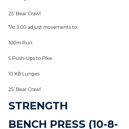
25’ Bear Crawl
*At 3:00 adjust movements to:
100m Run
5 Push-Ups to Pike
10 KB Lunges
25’ Bear Crawl
STRENGTH
BENCH PRESS (10-8-