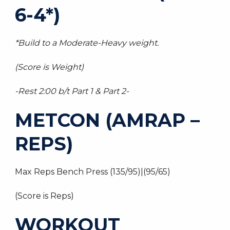
6-4*)
*Build to a Moderate-Heavy weight.
(Score is Weight)
-Rest 2:00 b/t Part 1 & Part 2-
METCON (AMRAP –
REPS)
Max Reps Bench Press (135/95)|(95/65)
(Score is Reps)
WORKOUT