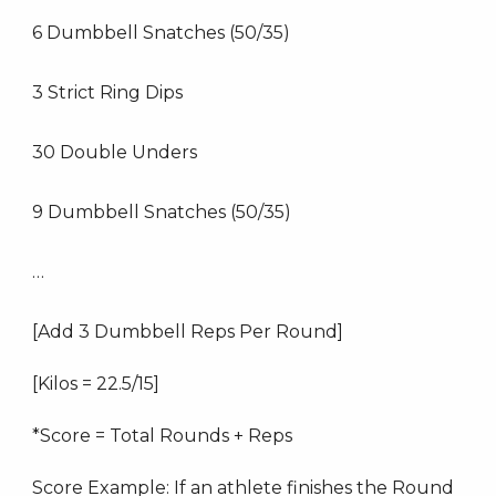
6 Dumbbell Snatches (50/35)
3 Strict Ring Dips
30 Double Unders
9 Dumbbell Snatches (50/35)
…
[Add 3 Dumbbell Reps Per Round]
[Kilos = 22.5/15]
*Score = Total Rounds + Reps
Score Example: If an athlete finishes the Round