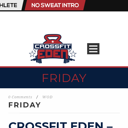
FRIDAY
0 Comments
/
WOD
FRIDAY
CROSSFIT EDEN –