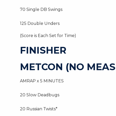
70 Single DB Swings
125 Double Unders
(Score is Each Set for Time)
FINISHER
METCON (NO MEAS
AMRAP x 5 MINUTES
20 Slow Deadbugs
20 Russian Twists*