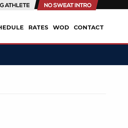
HEDULE
RATES
WOD
CONTACT