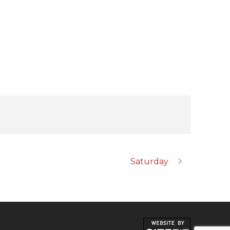
Saturday