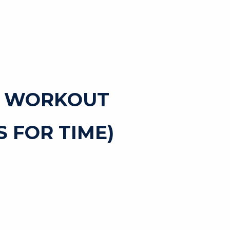
T WORKOUT
 FOR TIME)