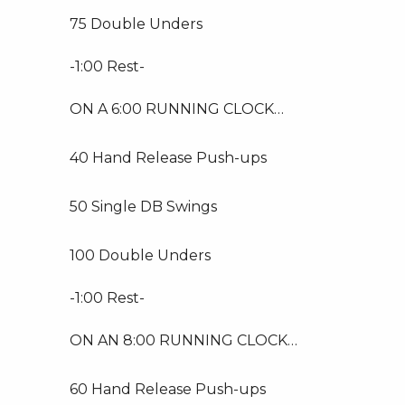
75 Double Unders
-1:00 Rest-
ON A 6:00 RUNNING CLOCK…
40 Hand Release Push-ups
50 Single DB Swings
100 Double Unders
-1:00 Rest-
ON AN 8:00 RUNNING CLOCK…
60 Hand Release Push-ups