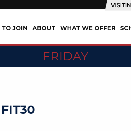
TO JOIN
ABOUT
WHAT WE OFFER
SC
FRIDAY
 FIT30