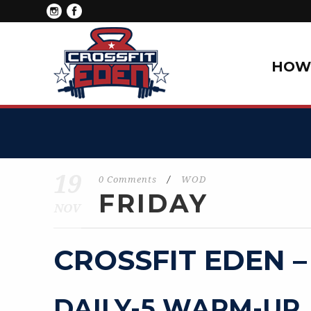
HOW 
19
0 Comments
/
WOD
FRIDAY
NOV
CROSSFIT EDEN –
DAILY-5 WARM-UP