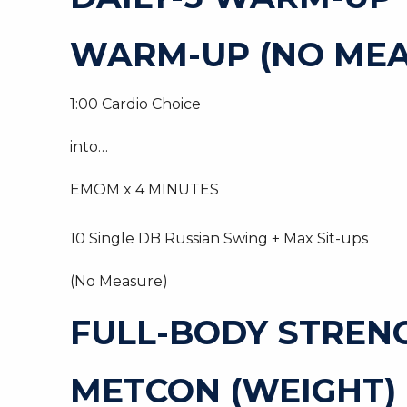
WARM-UP (NO MEA
1:00 Cardio Choice
into…
EMOM x 4 MINUTES
10 Single DB Russian Swing + Max Sit-ups
(No Measure)
FULL-BODY STREN
METCON (WEIGHT)