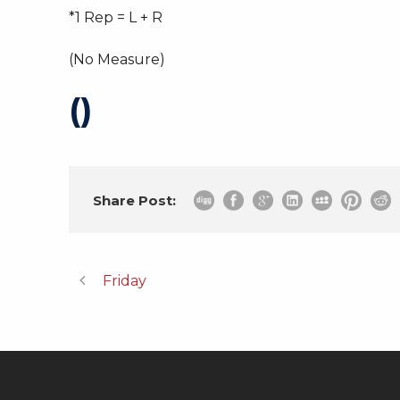
*1 Rep = L + R
(No Measure)
()
Share Post:
Friday