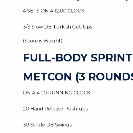
4 SETS ON A 12:00 CLOCK
3/3 Slow DB Turkish Get-Ups
(Score is Weight)
FULL-BODY SPRIN
METCON (3 ROUNDS
ON A 4:00 RUNNING CLOCK…
20 Hand Release Push-ups
30 Single DB Swings