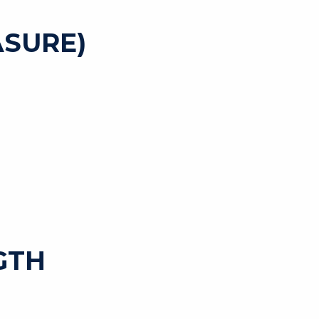
SURE)
GTH