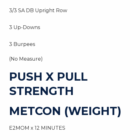
3/3 SA DB Upright Row
3 Up-Downs
3 Burpees
(No Measure)
PUSH X PULL
STRENGTH
METCON (WEIGHT)
E2MOM x 12 MINUTES