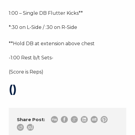
1:00 – Single DB Flutter Kicks**
*:30 on L-Side / :30 on R-Side
**Hold DB at extension above chest
-1:00 Rest b/t Sets-
(Score is Reps)
()
Share Post: