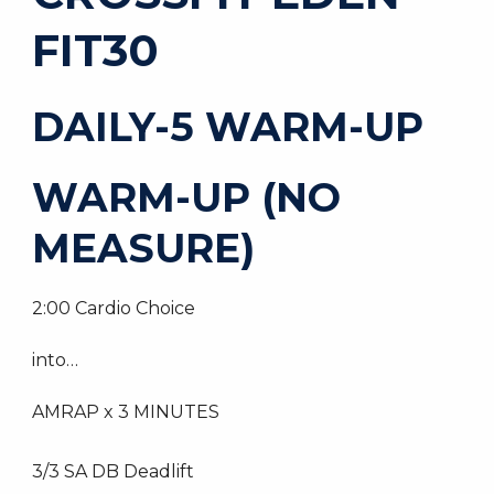
FIT30
DAILY-5 WARM-UP
WARM-UP (NO
MEASURE)
2:00 Cardio Choice
into…
AMRAP x 3 MINUTES
3/3 SA DB Deadlift