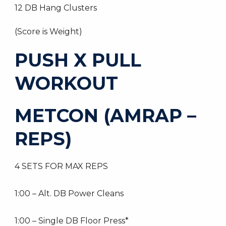
12 DB Hang Clusters
(Score is Weight)
PUSH X PULL
WORKOUT
METCON (AMRAP –
REPS)
4 SETS FOR MAX REPS
1:00 – Alt. DB Power Cleans
1:00 – Single DB Floor Press*