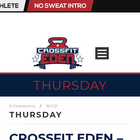
THURSDAY
0 Comments
/
WOD
THURSDAY
CROSSFIT EDEN –