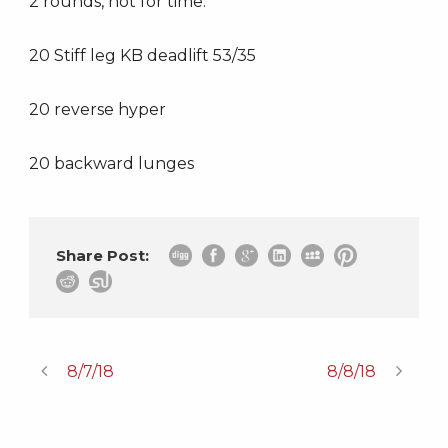
2 rounds, not for time:
20 Stiff leg KB deadlift 53/35
20 reverse hyper
20 backward lunges
Share Post:
8/7/18
8/8/18