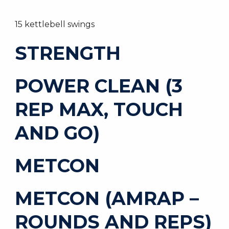
15 kettlebell swings
STRENGTH
POWER CLEAN (3
REP MAX, TOUCH
AND GO)
METCON
METCON (AMRAP –
ROUNDS AND REPS)