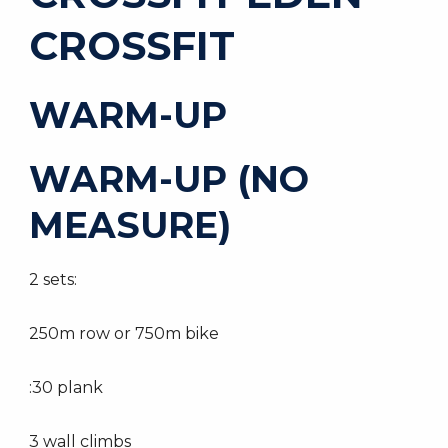
CROSSFIT
WARM-UP
WARM-UP (NO
MEASURE)
2 sets:
250m row or 750m bike
:30 plank
3 wall climbs