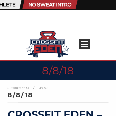
8/8/18
0 Comments
/
WOD
8/8/18
CROSSFIT EDEN –