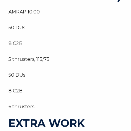
AMRAP 10:00
50 DUs
8 C2B
5 thrusters, 115/75
50 DUs
8 C2B
6 thrusters….
EXTRA WORK