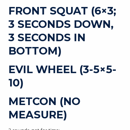
FRONT SQUAT (6×3;
3 SECONDS DOWN,
3 SECONDS IN
BOTTOM)
EVIL WHEEL (3-5×5-
10)
METCON (NO
MEASURE)