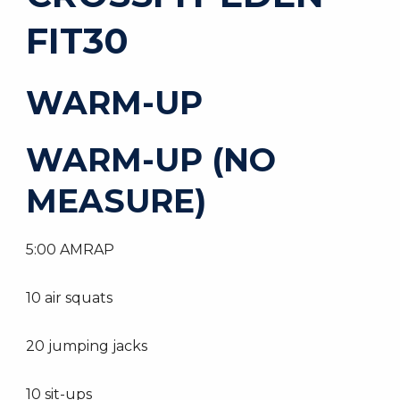
FIT30
WARM-UP
WARM-UP (NO
MEASURE)
5:00 AMRAP
10 air squats
20 jumping jacks
10 sit-ups