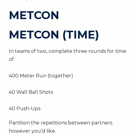
METCON
METCON (TIME)
In teams of two, complete three rounds for time
of:
400 Meter Run (together)
40 Wall Ball Shots
40 Push-Ups
Partition the repetitions between partners
however you’d like.