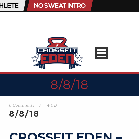
8/8/18
0 Comments
/
WOD
8/8/18
CROSSFIT EDEN –