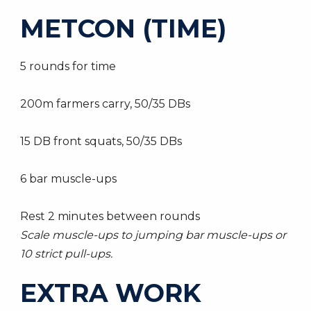
METCON (TIME)
5 rounds for time
200m farmers carry, 50/35 DBs
15 DB front squats, 50/35 DBs
6 bar muscle-ups
Rest 2 minutes between rounds
Scale muscle-ups to jumping bar muscle-ups or
10 strict pull-ups.
EXTRA WORK