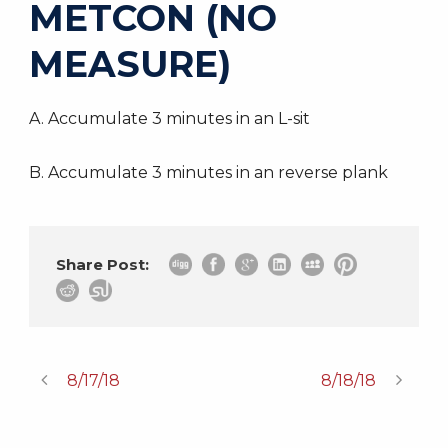
METCON (NO
MEASURE)
A. Accumulate 3 minutes in an L-sit
B. Accumulate 3 minutes in an reverse plank
Share Post:
8/17/18
8/18/18