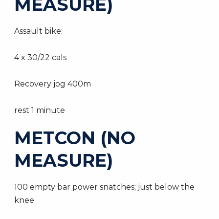
MEASURE)
Assault bike:
4 x 30/22 cals
Recovery jog 400m
rest 1 minute
METCON (NO
MEASURE)
100 empty bar power snatches; just below the
knee