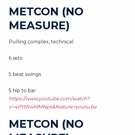
METCON (NO
MEASURE)
Pulling complex, technical:
6 sets
5 beat swings
5 hip to bar
https://www.youtube.com/watch?
v=4PYtRwMMNps&feature=youtu.be
METCON (NO