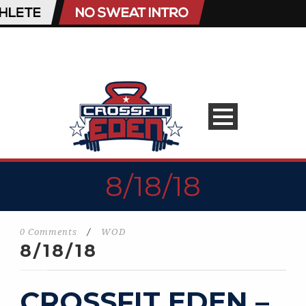
8/18/18
0 Comments
/
WOD
8/18/18
CROSSFIT EDEN –