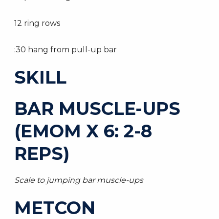
12 ring rows
:30 hang from pull-up bar
SKILL
BAR MUSCLE-UPS
(EMOM X 6: 2-8
REPS)
Scale to jumping bar muscle-ups
METCON