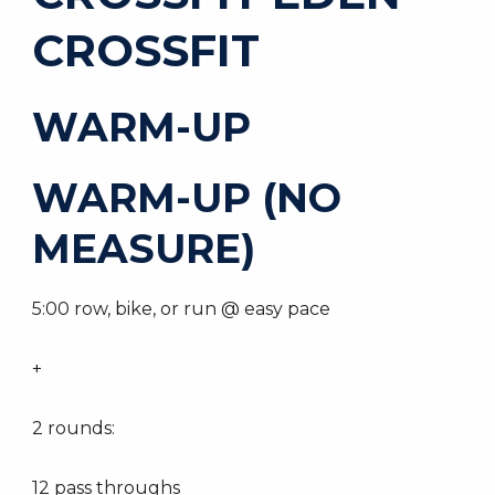
CROSSFIT
WARM-UP
WARM-UP (NO
MEASURE)
5:00 row, bike, or run @ easy pace
+
2 rounds:
12 pass throughs