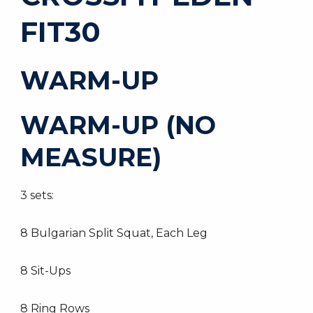
FIT30
WARM-UP
WARM-UP (NO
MEASURE)
3 sets:
8 Bulgarian Split Squat, Each Leg
8 Sit-Ups
8 Ring Rows