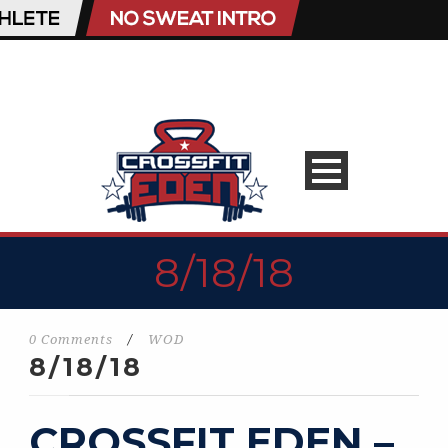
8/18/18
0 Comments
/
WOD
8/18/18
CROSSFIT EDEN –