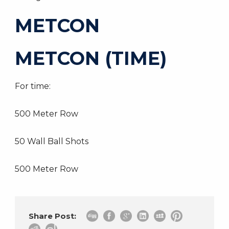
METCON
METCON (TIME)
For time:
500 Meter Row
50 Wall Ball Shots
500 Meter Row
Share Post: