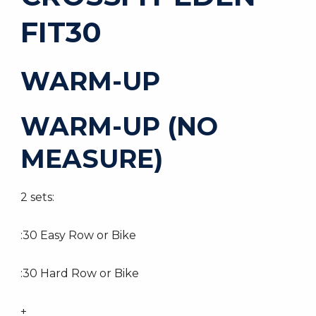
FIT30
WARM-UP
WARM-UP (NO
MEASURE)
2 sets:
:30 Easy Row or Bike
:30 Hard Row or Bike
+