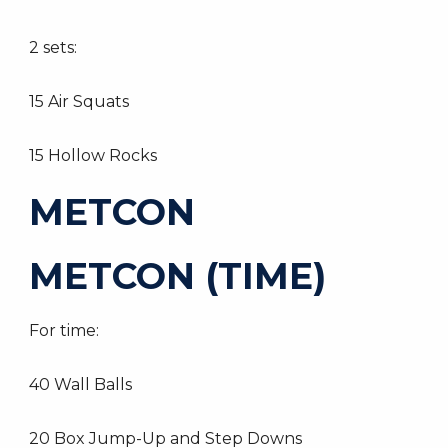
2 sets:
15 Air Squats
15 Hollow Rocks
METCON
METCON (TIME)
For time:
40 Wall Balls
20 Box Jump-Up and Step Downs