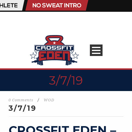
3/7/19
0 Comments
/
WOD
3/7/19
CROSSFIT EDEN –