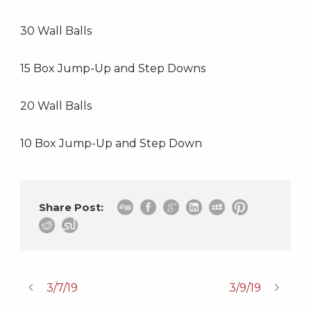
30 Wall Balls
15 Box Jump-Up and Step Downs
20 Wall Balls
10 Box Jump-Up and Step Down
Share Post:
3/7/19
3/9/19