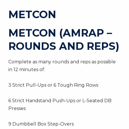
METCON
METCON (AMRAP –
ROUNDS AND REPS)
Complete as many rounds and reps as possible
in 12 minutes of:
3 Strict Pull-Ups or 6 Tough Ring Rows
6 Strict Handstand Push-Ups or L-Seated DB
Presses
9 Dumbbell Box Step-Overs