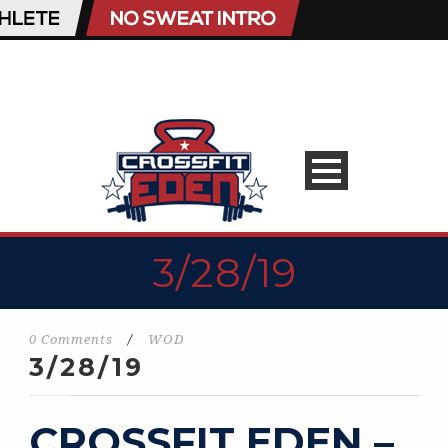
3/28/19
0 Comments
/
WOD
3/28/19
CROSSFIT EDEN –