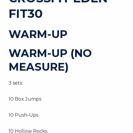
FIT30
WARM-UP
WARM-UP (NO
MEASURE)
3 sets:
10 Box Jumps
10 Push-Ups
10 Hollow Rocks