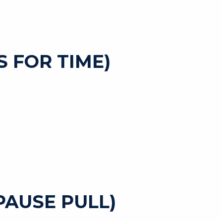
 FOR TIME)
 PAUSE PULL)