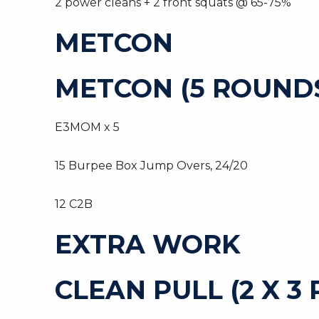
2 power cleans + 2 front squats @ 65-75%
METCON
METCON (5 ROUNDS
E3MOM x 5
15 Burpee Box Jump Overs, 24/20
12 C2B
EXTRA WORK
CLEAN PULL (2 X 3