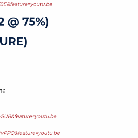
8E&feature=youtu.be
2 @ 75%)
URE)
/16
5U8&feature=youtu.be
vPPQ&feature=youtu.be