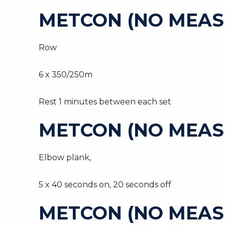
METCON (NO MEAS
Row
6 x 350/250m
Rest 1 minutes between each set
METCON (NO MEAS
Elbow plank,
5 x 40 seconds on, 20 seconds off
METCON (NO MEAS