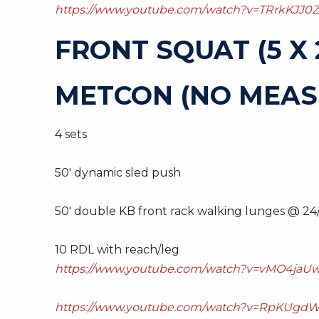
https://www.youtube.com/watch?v=TRrkKJJ0Z
FRONT SQUAT (5 X 
METCON (NO MEAS
4 sets
50′ dynamic sled push
50′ double KB front rack walking lunges @ 24
10 RDL with reach/leg
https://www.youtube.com/watch?v=vMO4jaUw
https://www.youtube.com/watch?v=RpKUgdW