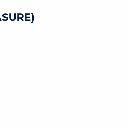
SURE)