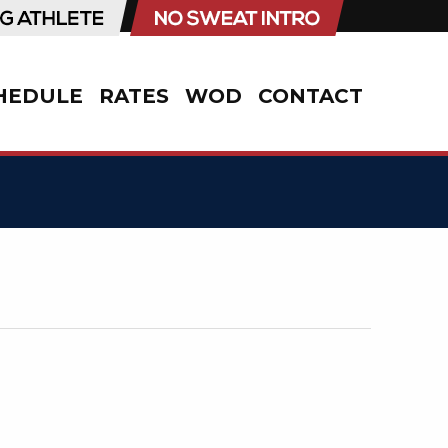
HEDULE
RATES
WOD
CONTACT