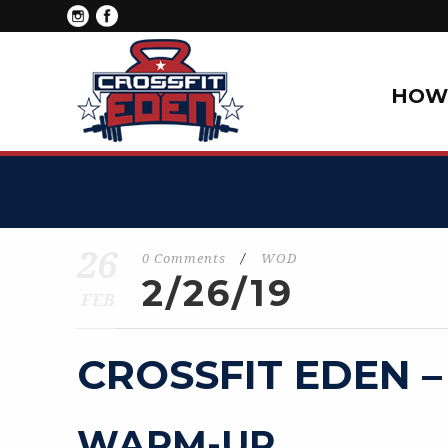
HOW 
26
0 Comments
/
WOD
2/26/19
FEB
CROSSFIT EDEN –
WARM-UP