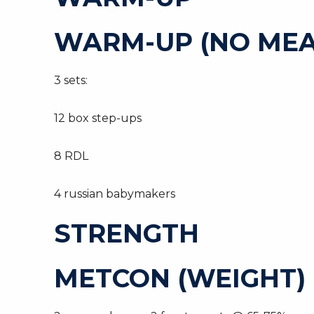
WARM-UP (NO MEA
3 sets:
12 box step-ups
8 RDL
4 russian babymakers
STRENGTH
METCON (WEIGHT)