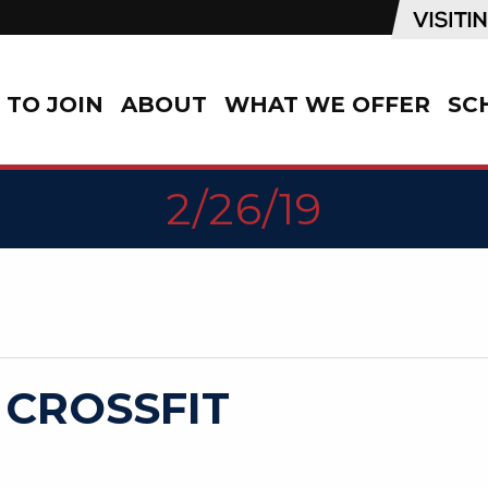
TO JOIN
ABOUT
WHAT WE OFFER
SC
2/26/19
 CROSSFIT