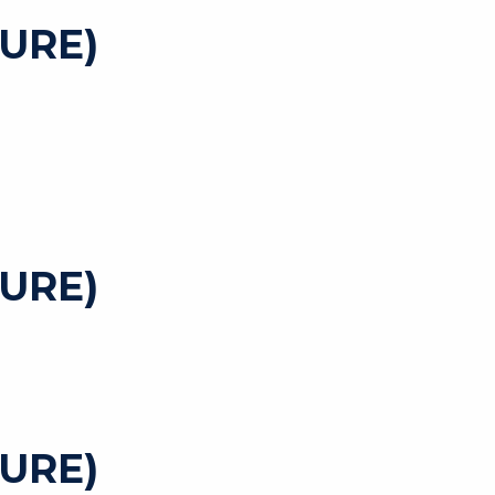
URE)
URE)
URE)