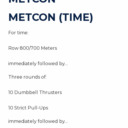
METCON (TIME)
For time:
Row 800/700 Meters
immediately followed by…
Three rounds of:
10 Dumbbell Thrusters
10 Strict Pull-Ups
immediately followed by…