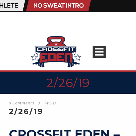
2/26/19
0 Comments
/
WOD
2/26/19
CROSSFIT EDEN –