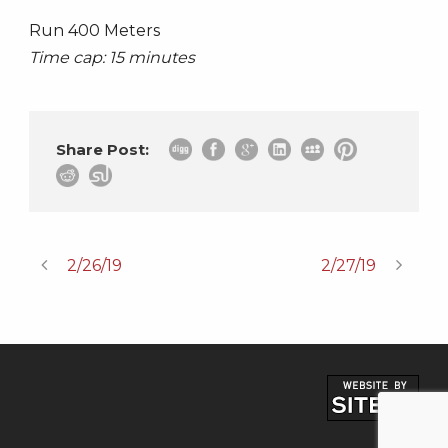
Run 400 Meters
Time cap: 15 minutes
Share Post:
2/26/19
2/27/19