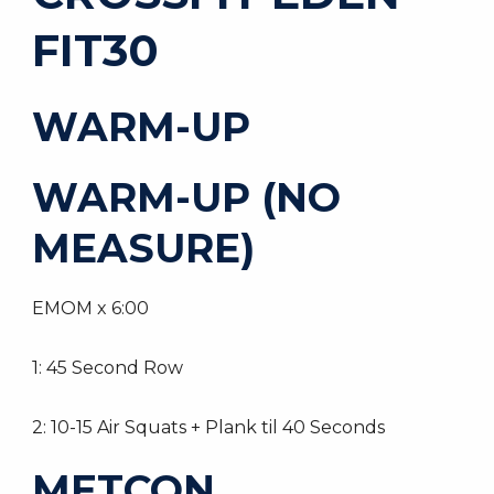
FIT30
WARM-UP
WARM-UP (NO
MEASURE)
EMOM x 6:00
1: 45 Second Row
2: 10-15 Air Squats + Plank til 40 Seconds
METCON