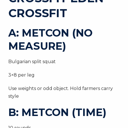
CROSSFIT
A: METCON (NO
MEASURE)
Bulgarian split squat
3×8 per leg
Use weights or odd object. Hold farmers carry
style
B: METCON (TIME)
10 rounds