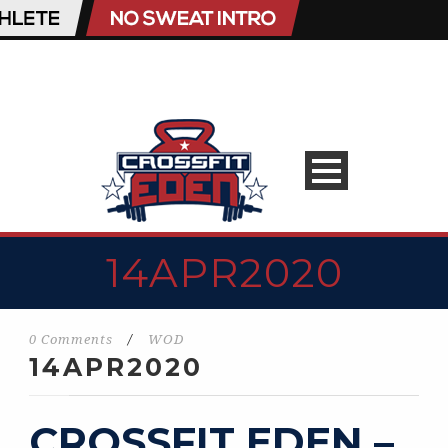
14APR2020
0 Comments
/
WOD
14APR2020
CROSSFIT EDEN –