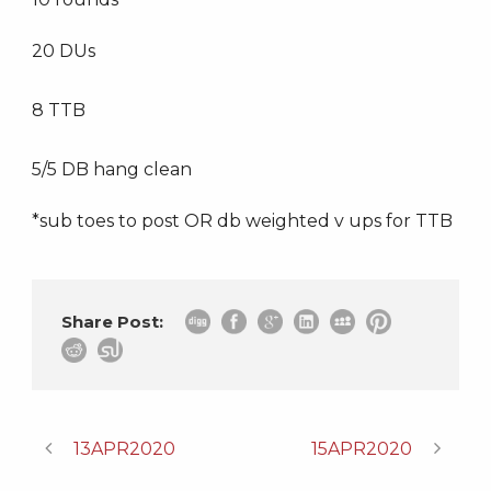
20 DUs
8 TTB
5/5 DB hang clean
*sub toes to post OR db weighted v ups for TTB
Share Post:
13APR2020
15APR2020