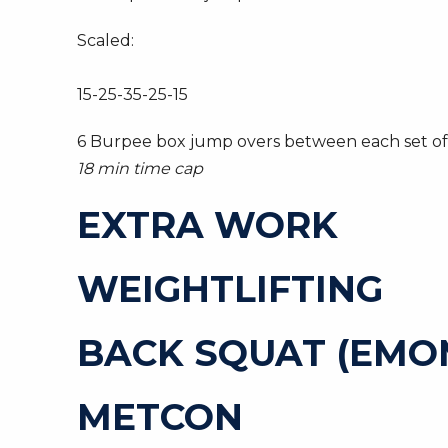
Scaled:
15-25-35-25-15
6 Burpee box jump overs between each set of 
18 min time cap
EXTRA WORK
WEIGHTLIFTING
BACK SQUAT (EMOM 
METCON