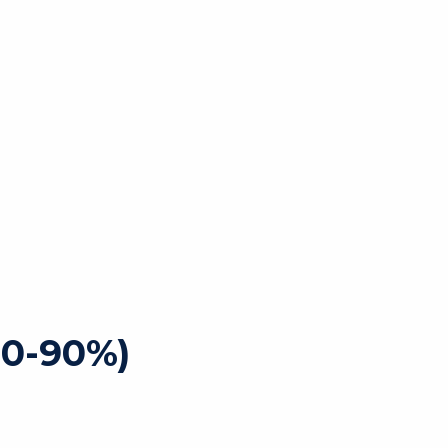
80-90%)