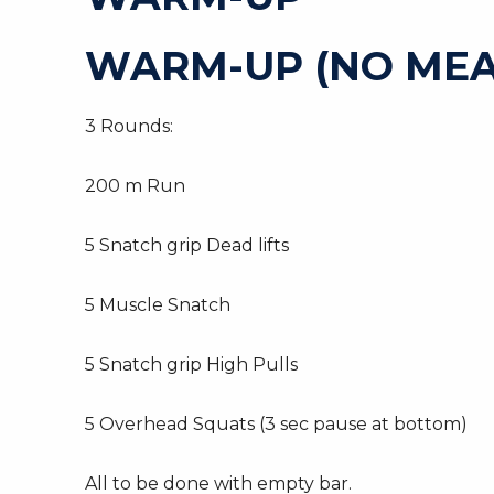
WARM-UP (NO MEA
3 Rounds:
200 m Run
5 Snatch grip Dead lifts
5 Muscle Snatch
5 Snatch grip High Pulls
5 Overhead Squats (3 sec pause at bottom)
All to be done with empty bar.