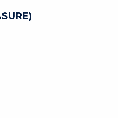
SURE)