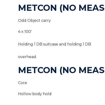
METCON (NO MEAS
Odd Object carry
4 x 100′
Holding 1 DB suitcase and holding 1 DB
overhead.
METCON (NO MEAS
Core
Hollow body hold