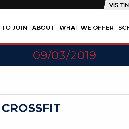
TO JOIN
ABOUT
WHAT WE OFFER
SC
09/03/2019
 CROSSFIT