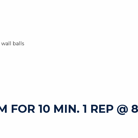
wall balls
FOR 10 MIN. 1 REP @ 