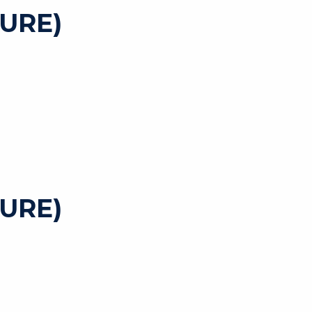
URE)
URE)