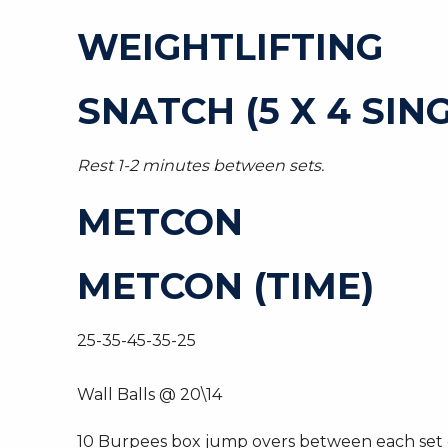
WEIGHTLIFTING
SNATCH (5 X 4 SIN
Rest 1-2 minutes between sets.
METCON
METCON (TIME)
25-35-45-35-25
Wall Balls @ 20\14
10 Burpees box jump overs between each set of