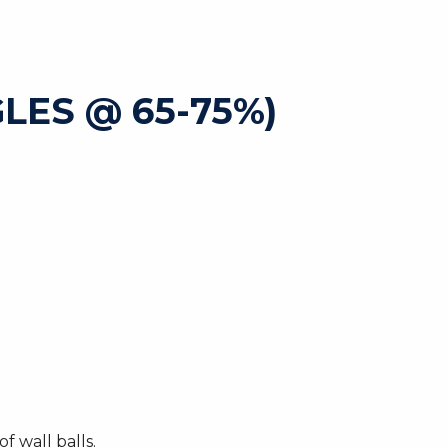
GLES @ 65-75%)
 wall balls.