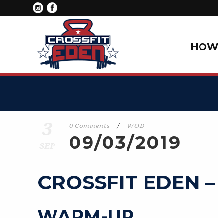
HOW 
3
0 Comments
/
WOD
09/03/2019
SEP
CROSSFIT EDEN –
WARM-UP