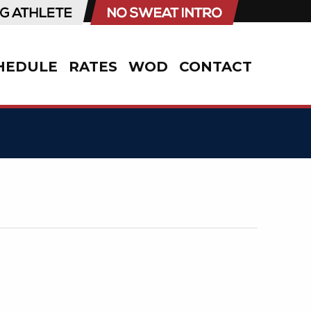
HEDULE
RATES
WOD
CONTACT