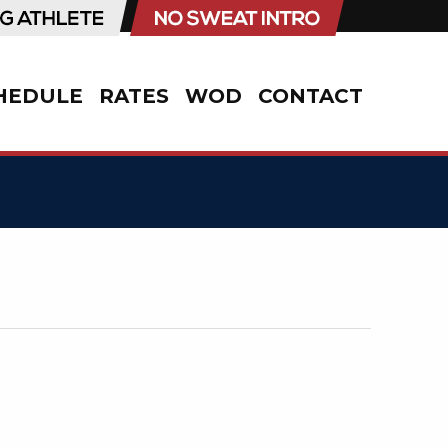
HEDULE
RATES
WOD
CONTACT