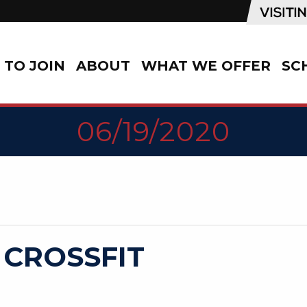
TO JOIN
ABOUT
WHAT WE OFFER
SC
06/19/2020
 CROSSFIT