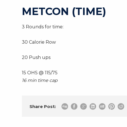
METCON (TIME)
3 Rounds for time:
30 Calorie Row
20 Push ups
15 OHS @ 115/75
16 min time cap
Share Post: