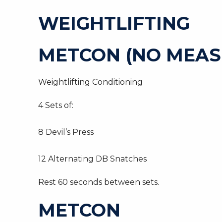
WEIGHTLIFTING
METCON (NO MEAS
Weightlifting Conditioning
4 Sets of:
8 Devil’s Press
12 Alternating DB Snatches
Rest 60 seconds between sets.
METCON