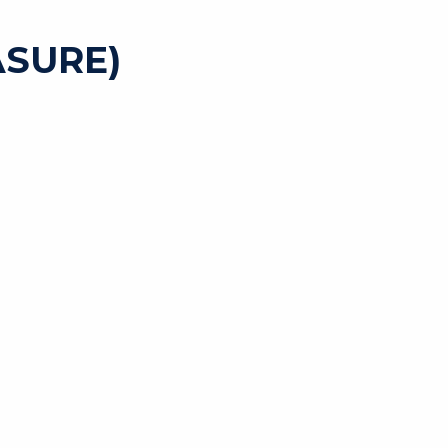
SURE)