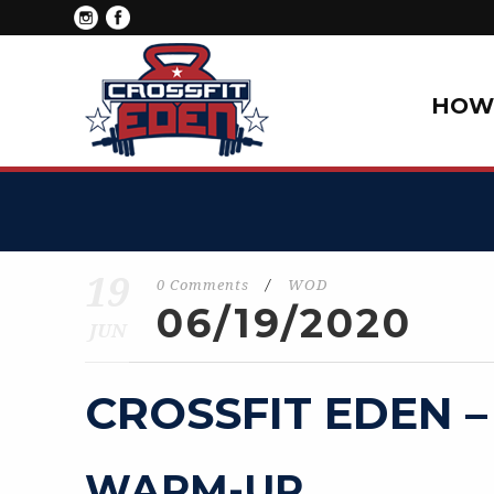
HOW 
19
0 Comments
/
WOD
06/19/2020
JUN
CROSSFIT EDEN –
WARM-UP