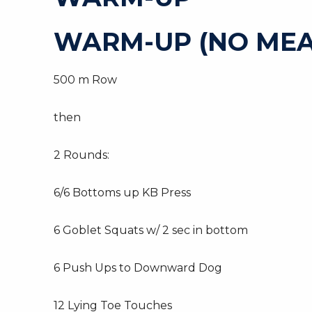
WARM-UP (NO MEA
500 m Row
then
2 Rounds:
6/6 Bottoms up KB Press
6 Goblet Squats w/ 2 sec in bottom
6 Push Ups to Downward Dog
12 Lying Toe Touches