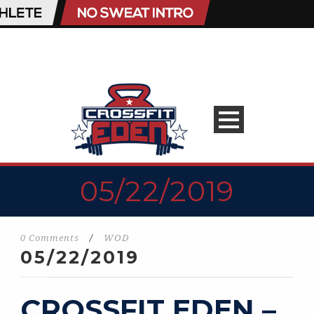
05/22/2019
0 Comments
/
WOD
05/22/2019
CROSSFIT EDEN –