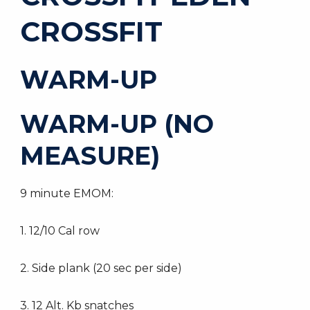
CROSSFIT
WARM-UP
WARM-UP (NO
MEASURE)
9 minute EMOM:
1. 12/10 Cal row
2. Side plank (20 sec per side)
3. 12 Alt. Kb snatches