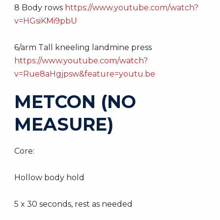
8 Body rows
https://www.youtube.com/watch?
v=HGsiKMi9pbU
6/arm Tall kneeling landmine press
https://www.youtube.com/watch?
v=Rue8aHgjpsw&feature=youtu.be
METCON (NO
MEASURE)
Core:
Hollow body hold
5 x 30 seconds, rest as needed