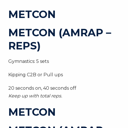
METCON
METCON (AMRAP –
REPS)
Gymnastics: 5 sets
Kipping C2B or Pull ups
20 seconds on, 40 seconds off
Keep up with total reps.
METCON