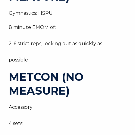
Gymnastics: HSPU
8 minute EMOM of:
2-6 strict reps, locking out as quickly as
possible
METCON (NO
MEASURE)
Accessory
4 sets: