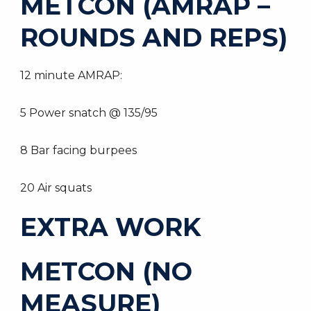
METCON (AMRAP –
ROUNDS AND REPS)
12 minute AMRAP:
5 Power snatch @ 135/95
8 Bar facing burpees
20 Air squats
EXTRA WORK
METCON (NO
MEASURE)