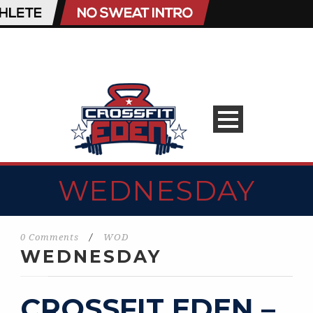
WEDNESDAY
0 Comments
/
WOD
WEDNESDAY
CROSSFIT EDEN –