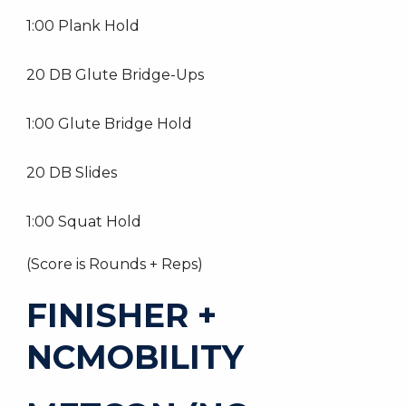
1:00 Plank Hold
20 DB Glute Bridge-Ups
1:00 Glute Bridge Hold
20 DB Slides
1:00 Squat Hold
(Score is Rounds + Reps)
FINISHER +
NCMOBILITY