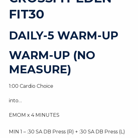
FIT30
DAILY-5 WARM-UP
WARM-UP (NO
MEASURE)
1:00 Cardio Choice
into…
EMOM x 4 MINUTES
MIN 1 – :30 SA DB Press (R) + :30 SA DB Press (L)