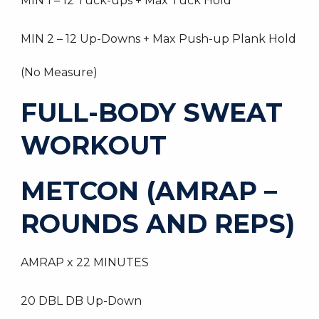
MIN 1 – 12 Tuck-ups + Max Tuck Hold
MIN 2 – 12 Up-Downs + Max Push-up Plank Hold
(No Measure)
FULL-BODY SWEAT
WORKOUT
METCON (AMRAP –
ROUNDS AND REPS)
AMRAP x 22 MINUTES
20 DBL DB Up-Down