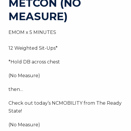
METCON (NO
MEASURE)
EMOM x 5 MINUTES
12 Weighted Sit-Ups*
*Hold DB across chest
(No Measure)
then…
Check out today’s NCMOBILITY from The Ready
State!
(No Measure)