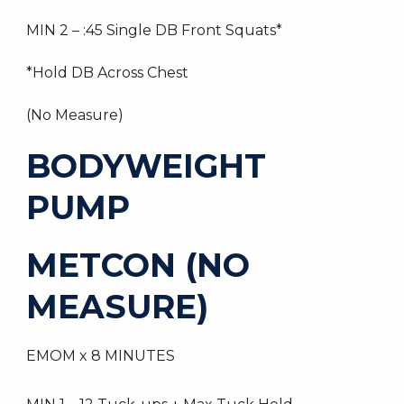
MIN 2 – :45 Single DB Front Squats*
*Hold DB Across Chest
(No Measure)
BODYWEIGHT
PUMP
METCON (NO
MEASURE)
EMOM x 8 MINUTES