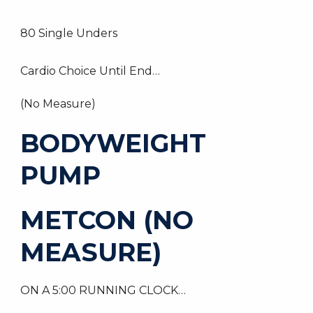
80 Single Unders
Cardio Choice Until End…
(No Measure)
BODYWEIGHT
PUMP
METCON (NO
MEASURE)
ON A 5:00 RUNNING CLOCK…