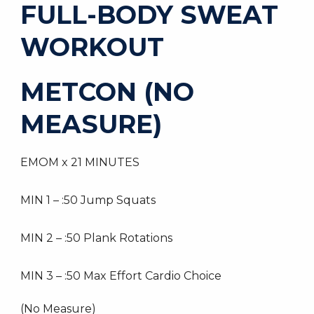
FULL-BODY SWEAT
WORKOUT
METCON (NO
MEASURE)
EMOM x 21 MINUTES
MIN 1 – :50 Jump Squats
MIN 2 – :50 Plank Rotations
MIN 3 – :50 Max Effort Cardio Choice
(No Measure)