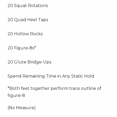
20 Squat Rotations
20 Quad Heel Taps
20 Hollow Rocks
20 Figure-8s*
20 Glute Bridge-Ups
Spend Remaining Time in Any Static Hold
*Both feet together perform trace outline of
figure-8
(No Measure)