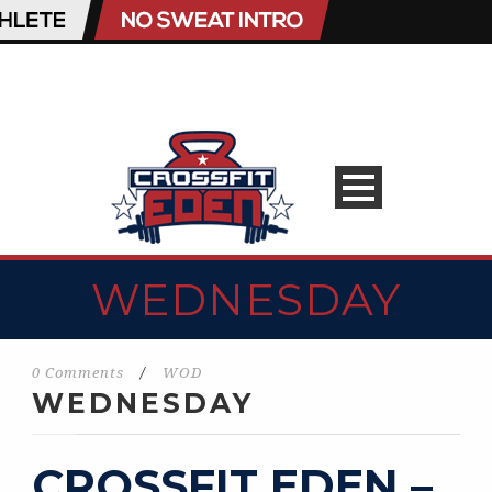
WEDNESDAY
0 Comments
/
WOD
WEDNESDAY
CROSSFIT EDEN –