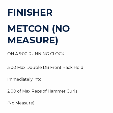
FINISHER
METCON (NO
MEASURE)
ON A 5:00 RUNNING CLOCK…
3:00 Max Double DB Front Rack Hold
Immediately into…
2:00 of Max Reps of Hammer Curls
(No Measure)