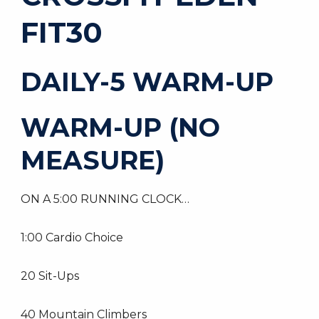
FIT30
DAILY-5 WARM-UP
WARM-UP (NO
MEASURE)
ON A 5:00 RUNNING CLOCK…
1:00 Cardio Choice
20 Sit-Ups
40 Mountain Climbers