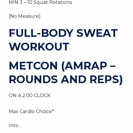
MIN 3 – 10 Squat Rotations
(No Measure)
FULL-BODY SWEAT
WORKOUT
METCON (AMRAP –
ROUNDS AND REPS)
ON A 2:00 CLOCK
Max Cardio Choice*
Into…