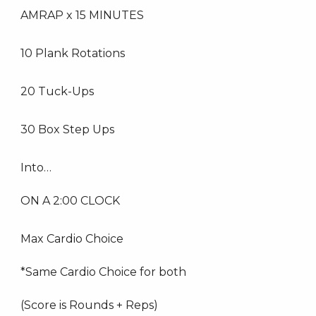
AMRAP x 15 MINUTES
10 Plank Rotations
20 Tuck-Ups
30 Box Step Ups
Into…
ON A 2:00 CLOCK
Max Cardio Choice
*Same Cardio Choice for both
(Score is Rounds + Reps)