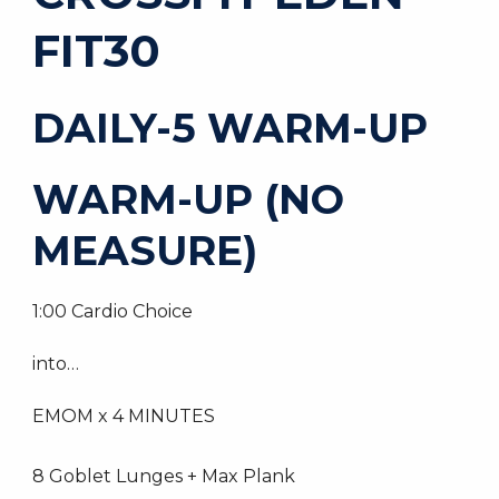
FIT30
DAILY-5 WARM-UP
WARM-UP (NO
MEASURE)
1:00 Cardio Choice
into…
EMOM x 4 MINUTES
8 Goblet Lunges + Max Plank