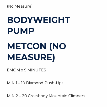
(No Measure)
BODYWEIGHT
PUMP
METCON (NO
MEASURE)
EMOM x 9 MINUTES
MIN 1 – 10 Diamond Push-Ups
MIN 2 – 20 Crossbody Mountain Climbers