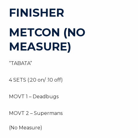
FINISHER
METCON (NO
MEASURE)
“TABATA”
4 SETS (:20 on/ :10 off)
MOVT 1 – Deadbugs
MOVT 2 – Supermans
(No Measure)