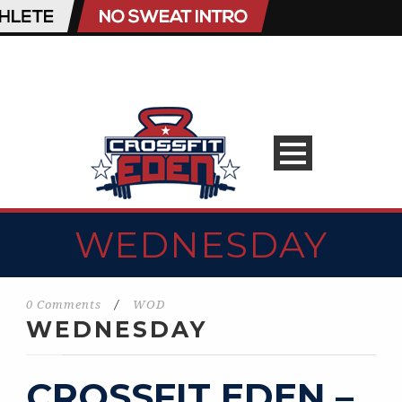
WEDNESDAY
0 Comments
/
WOD
WEDNESDAY
CROSSFIT EDEN –