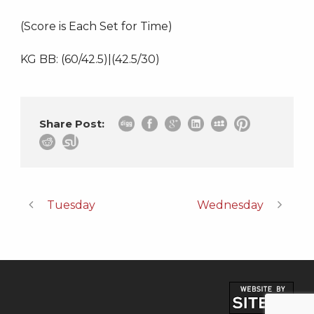
(Score is Each Set for Time)
KG BB: (60/42.5)|(42.5/30)
Share Post:
Tuesday
Wednesday