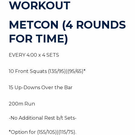
WORKOUT
METCON (4 ROUNDS
FOR TIME)
EVERY 4:00 x 4 SETS
10 Front Squats (135/95)|(95/65)*
15 Up-Downs Over the Bar
200m Run
-No Additional Rest b/t Sets-
*Option for (155/105)|(115/75).