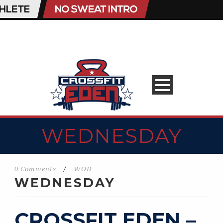
WEDNESDAY
0 Comments
/
WOD
WEDNESDAY
CROSSFIT EDEN –