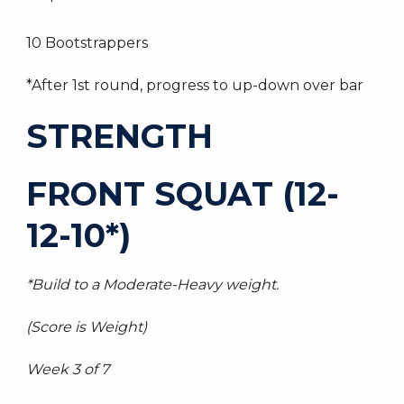
10 Bootstrappers
*After 1st round, progress to up-down over bar
STRENGTH
FRONT SQUAT (12-
12-10*)
*Build to a Moderate-Heavy weight.
(Score is Weight)
Week 3 of 7