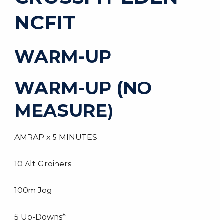
NCFIT
WARM-UP
WARM-UP (NO
MEASURE)
AMRAP x 5 MINUTES
10 Alt Groiners
100m Jog
5 Up-Downs*