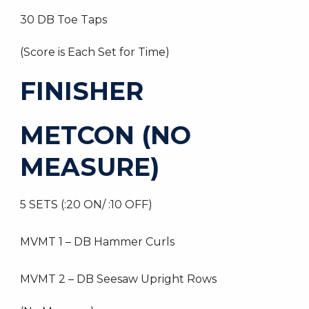
30 DB Toe Taps
(Score is Each Set for Time)
FINISHER
METCON (NO
MEASURE)
5 SETS (:20 ON/ :10 OFF)
MVMT 1 – DB Hammer Curls
MVMT 2 – DB Seesaw Upright Rows