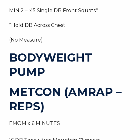
MIN 2 – :45 Single DB Front Squats*
*Hold DB Across Chest
(No Measure)
BODYWEIGHT
PUMP
METCON (AMRAP –
REPS)
EMOM x 6 MINUTES