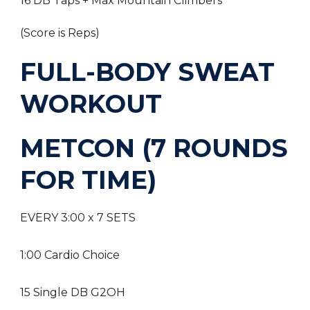
16 DB Taps + Max Mountain Climbers
(Score is Reps)
FULL-BODY SWEAT
WORKOUT
METCON (7 ROUNDS
FOR TIME)
EVERY 3:00 x 7 SETS
1:00 Cardio Choice
15 Single DB G2OH