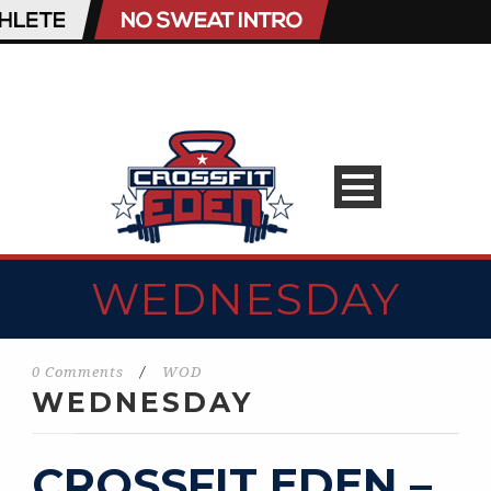
WEDNESDAY
0 Comments
/
WOD
WEDNESDAY
CROSSFIT EDEN –