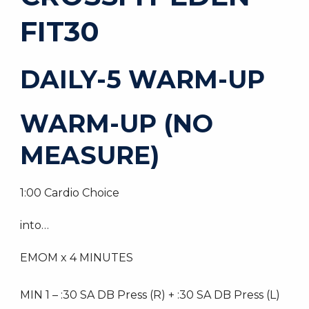
FIT30
DAILY-5 WARM-UP
WARM-UP (NO
MEASURE)
1:00 Cardio Choice
into…
EMOM x 4 MINUTES
MIN 1 – :30 SA DB Press (R) + :30 SA DB Press (L)