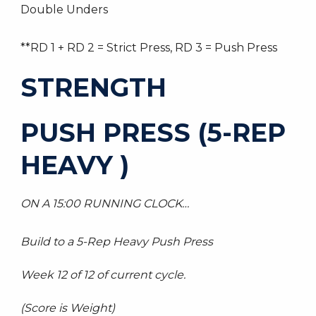
Double Unders
**RD 1 + RD 2 = Strict Press, RD 3 = Push Press
STRENGTH
PUSH PRESS (5-REP
HEAVY )
ON A 15:00 RUNNING CLOCK…
Build to a 5-Rep Heavy Push Press
Week 12 of 12 of current cycle.
(Score is Weight)