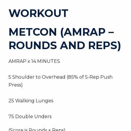
WORKOUT
METCON (AMRAP –
ROUNDS AND REPS)
AMRAP x 14 MINUTES
5 Shoulder to Overhead (85% of 5-Rep Push
Press)
25 Walking Lunges
75 Double Unders
(Score is Rounds + Reps)