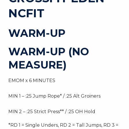
NCFIT
WARM-UP
WARM-UP (NO
MEASURE)
EMOM x 6 MINUTES
MIN 1 – :25 Jump Rope* / :25 Alt Groiners
MIN 2 – :25 Strict Press** / :25 OH Hold
*RD 1 = Single Unders, RD 2 = Tall Jumps, RD 3 =