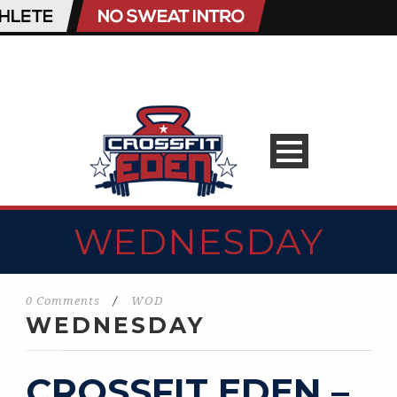
WEDNESDAY
0 Comments
/
WOD
WEDNESDAY
CROSSFIT EDEN –