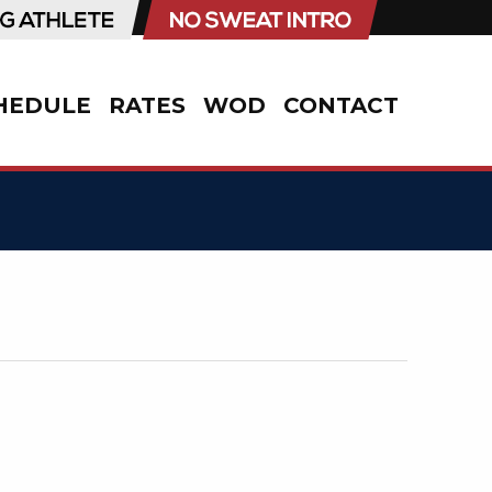
HEDULE
RATES
WOD
CONTACT