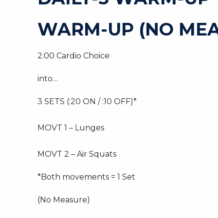
WARM-UP (NO MEA
2:00 Cardio Choice
into…
3 SETS (:20 ON / :10 OFF)*
MOVT 1 – Lunges
MOVT 2 – Air Squats
*Both movements = 1 Set
(No Measure)