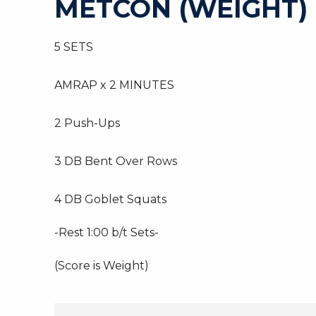
METCON (WEIGHT)
5 SETS
AMRAP x 2 MINUTES
2 Push-Ups
3 DB Bent Over Rows
4 DB Goblet Squats
-Rest 1:00 b/t Sets-
(Score is Weight)