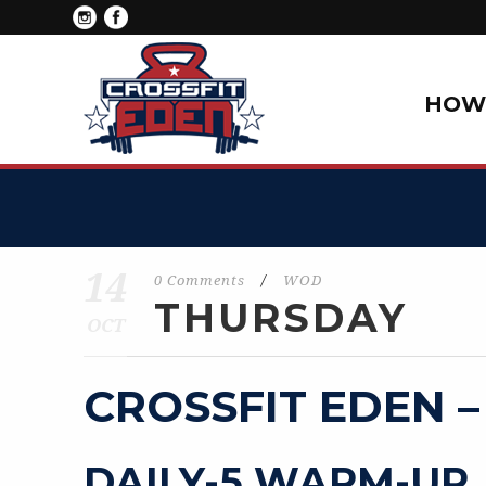
HOW 
14
0 Comments
/
WOD
THURSDAY
OCT
CROSSFIT EDEN –
DAILY-5 WARM-UP