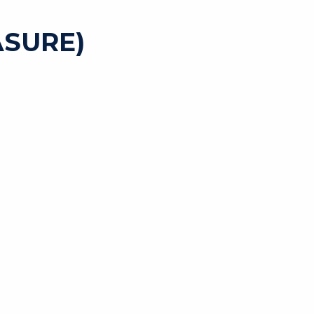
SURE)