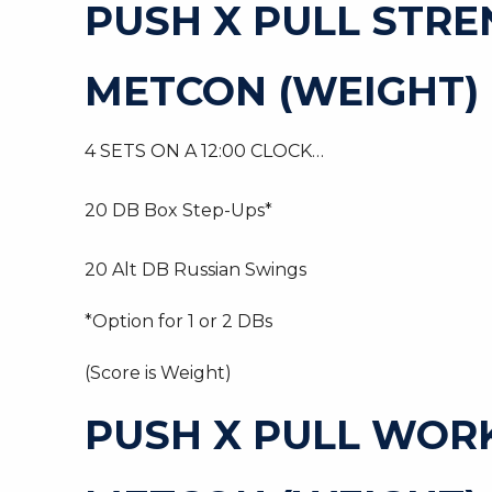
PUSH X PULL STR
METCON (WEIGHT)
4 SETS ON A 12:00 CLOCK…
20 DB Box Step-Ups*
20 Alt DB Russian Swings
*Option for 1 or 2 DBs
(Score is Weight)
PUSH X PULL WOR