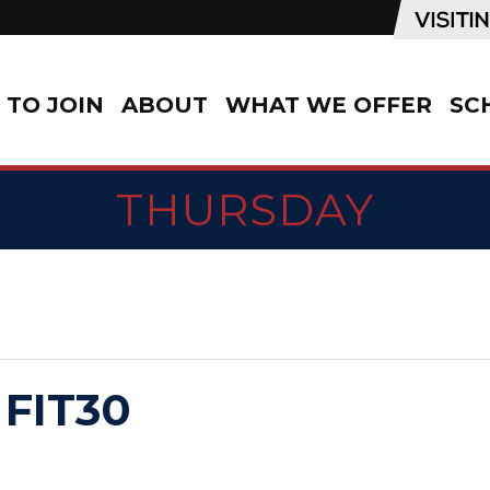
TO JOIN
ABOUT
WHAT WE OFFER
SC
THURSDAY
 FIT30