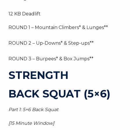
12 KB Deadlift
ROUND 1 – Mountain Climbers* & Lunges**
ROUND 2 – Up-Downs* & Step-ups**
ROUND 3 – Burpees* & Box Jumps**
STRENGTH
BACK SQUAT (5×6)
Part 1: 5×6 Back Squat
[15 Minute Window]