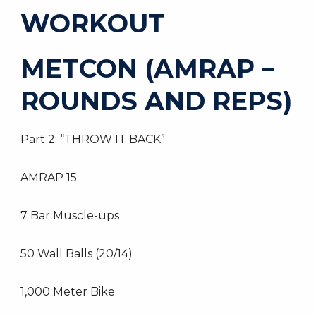
WORKOUT
METCON (AMRAP –
ROUNDS AND REPS)
Part 2: “THROW IT BACK”
AMRAP 15:
7 Bar Muscle-ups
50 Wall Balls (20/14)
1,000 Meter Bike