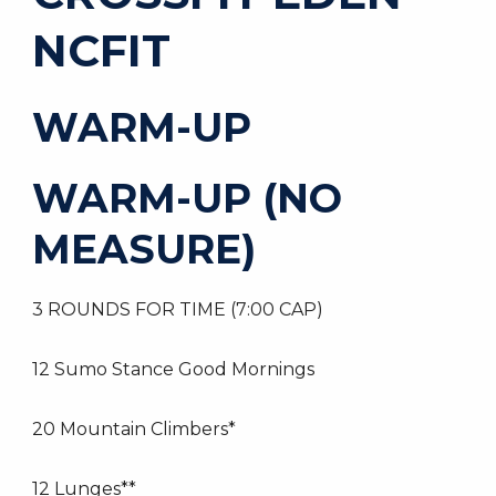
NCFIT
WARM-UP
WARM-UP (NO
MEASURE)
3 ROUNDS FOR TIME (7:00 CAP)
12 Sumo Stance Good Mornings
20 Mountain Climbers*
12 Lunges**