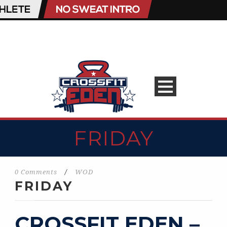
FRIDAY
0 Comments
/
WOD
FRIDAY
CROSSFIT EDEN –