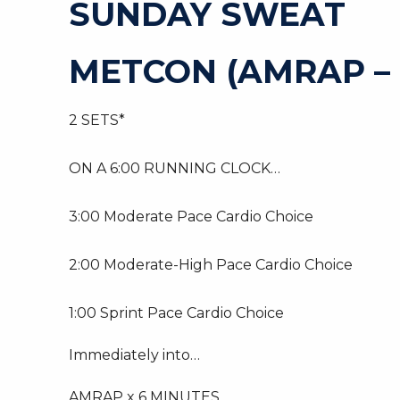
SUNDAY SWEAT
METCON (AMRAP –
2 SETS*
ON A 6:00 RUNNING CLOCK…
3:00 Moderate Pace Cardio Choice
2:00 Moderate-High Pace Cardio Choice
1:00 Sprint Pace Cardio Choice
Immediately into…
AMRAP x 6 MINUTES