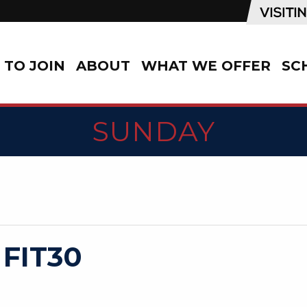
TO JOIN
ABOUT
WHAT WE OFFER
SC
SUNDAY
 FIT30