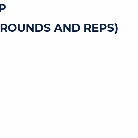
P
 ROUNDS AND REPS)