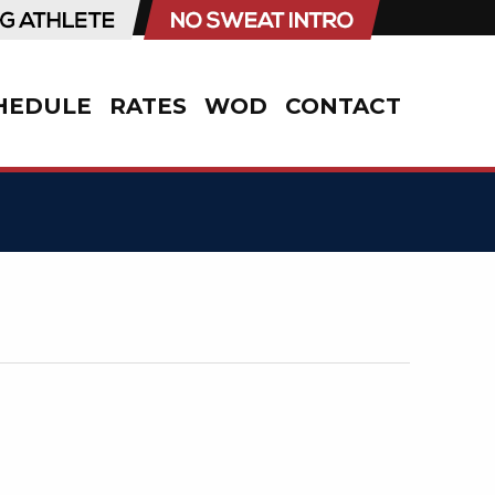
HEDULE
RATES
WOD
CONTACT