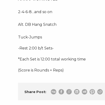
2-4-6-8…and so on
Alt. DB Hang Snatch
Tuck-Jumps
-Rest 2:00 b/t Sets-
*Each Set is 12:00 total working time
(Score is Rounds + Reps)
Share Post: