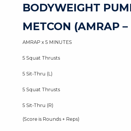
BODYWEIGHT PUM
METCON (AMRAP –
AMRAP x 5 MINUTES
5 Squat Thrusts
5 Sit-Thru (L)
5 Squat Thrusts
5 Sit-Thru (R)
(Score is Rounds + Reps)