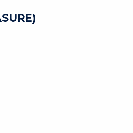
SURE)