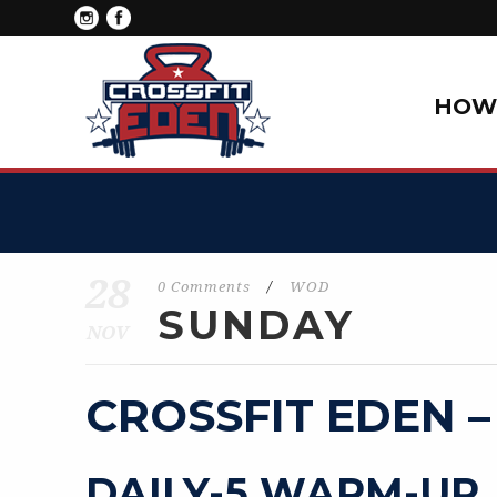
HOW 
28
0 Comments
/
WOD
SUNDAY
NOV
CROSSFIT EDEN –
DAILY-5 WARM-UP