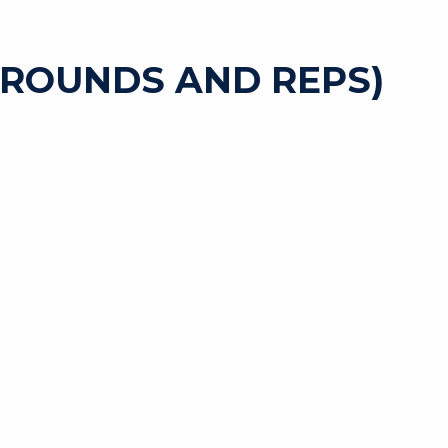
 ROUNDS AND REPS)