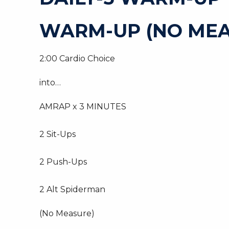
WARM-UP (NO MEA
2:00 Cardio Choice
into…
AMRAP x 3 MINUTES
2 Sit-Ups
2 Push-Ups
2 Alt Spiderman
(No Measure)