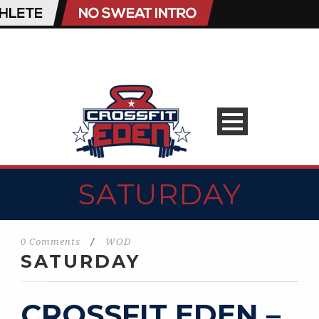
SATURDAY
0 Comments
/
WOD
SATURDAY
CROSSFIT EDEN –