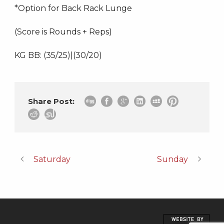
*Option for Back Rack Lunge
(Score is Rounds + Reps)
KG BB: (35/25)|(30/20)
Share Post:
Saturday
Sunday