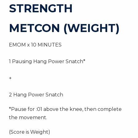
STRENGTH
METCON (WEIGHT)
EMOM x 10 MINUTES
1 Pausing Hang Power Snatch*
+
2 Hang Power Snatch
*Pause for :01 above the knee, then complete
the movement.
(Score is Weight)