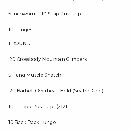
5 Inchworm + 10 Scap Push-up
10 Lunges
1 ROUND
:20 Crossbody Mountain Climbers
5 Hang Muscle Snatch
:20 Barbell Overhead Hold (Snatch Grip)
10 Tempo Push-ups (2121)
10 Back Rack Lunge