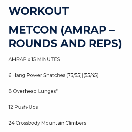
WORKOUT
METCON (AMRAP –
ROUNDS AND REPS)
AMRAP x 15 MINUTES
6 Hang Power Snatches (75/55)|(55/45)
8 Overhead Lunges*
12 Push-Ups
24 Crossbody Mountain Climbers