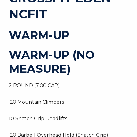
NCFIT
WARM-UP
WARM-UP (NO
MEASURE)
2 ROUND (7:00 CAP)
:20 Mountain Climbers
10 Snatch Grip Deadlifts
:20 Barbell Overhead Hold (Snatch Grip)