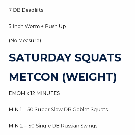
7 DB Deadlifts
5 Inch Worm + Push Up
(No Measure)
SATURDAY SQUATS
METCON (WEIGHT)
EMOM x 12 MINUTES
MIN 1 – :50 Super Slow DB Goblet Squats
MIN 2 – :50 Single DB Russian Swings