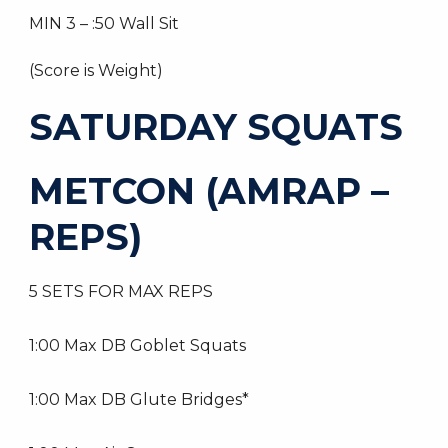
MIN 3 – :50 Wall Sit
(Score is Weight)
SATURDAY SQUATS
METCON (AMRAP –
REPS)
5 SETS FOR MAX REPS
1:00 Max DB Goblet Squats
1:00 Max DB Glute Bridges*