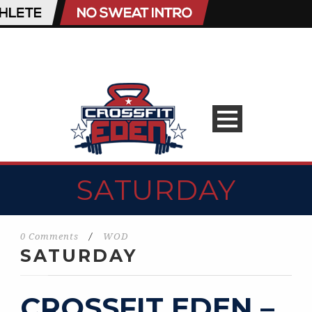
SATURDAY
0 Comments
/
WOD
SATURDAY
CROSSFIT EDEN –