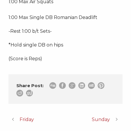
1:00 Max Air Squats
1:00 Max Single DB Romanian Deadlift
-Rest 1:00 b/t Sets-
*Hold single DB on hips
(Score is Reps)
Share Post:
Friday
Sunday