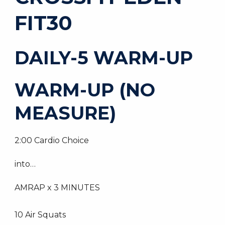
FIT30
DAILY-5 WARM-UP
WARM-UP (NO
MEASURE)
2:00 Cardio Choice
into…
AMRAP x 3 MINUTES
10 Air Squats