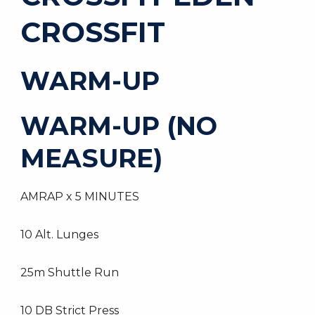
CROSSFIT
WARM-UP
WARM-UP (NO
MEASURE)
AMRAP x 5 MINUTES
10 Alt. Lunges
25m Shuttle Run
10 DB Strict Press