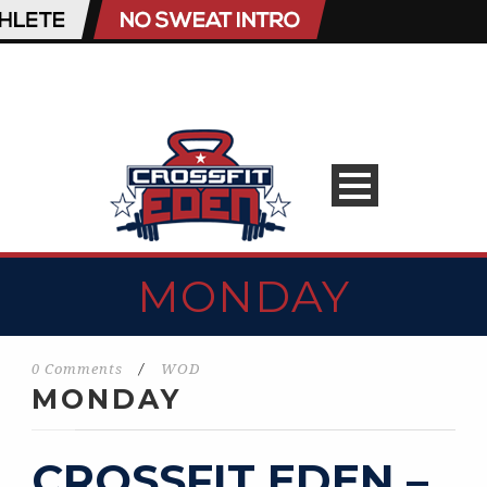
MONDAY
0 Comments
/
WOD
MONDAY
CROSSFIT EDEN –