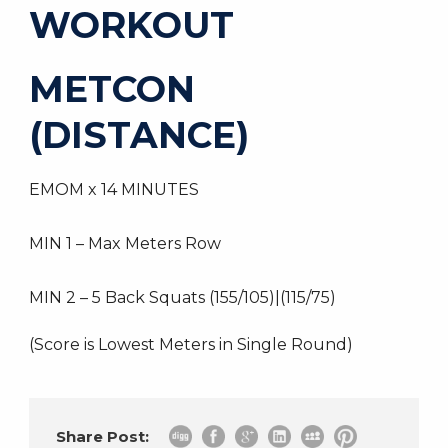
WORKOUT
METCON
(DISTANCE)
EMOM x 14 MINUTES
MIN 1 – Max Meters Row
MIN 2 – 5 Back Squats (155/105)|(115/75)
(Score is Lowest Meters in Single Round)
Share Post: