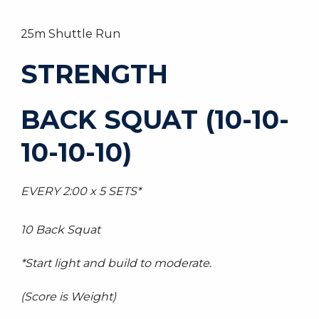
25m Shuttle Run
STRENGTH
BACK SQUAT (10-10-
10-10-10)
EVERY 2:00 x 5 SETS*
10 Back Squat
*Start light and build to moderate.
(Score is Weight)