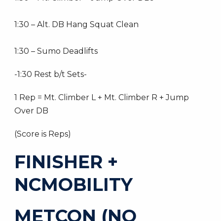
1:30 – Alt. DB Hang Squat Clean
1:30 – Sumo Deadlifts
-1:30 Rest b/t Sets-
1 Rep = Mt. Climber L + Mt. Climber R + Jump
Over DB
(Score is Reps)
FINISHER +
NCMOBILITY
METCON (NO