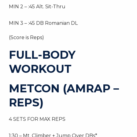
MIN 2 – :45 Alt. Sit-Thru
MIN 3 – :45 DB Romanian DL
(Score is Reps)
FULL-BODY
WORKOUT
METCON (AMRAP –
REPS)
4 SETS FOR MAX REPS
1:30 – Mt. Climber + Jump Over DBs*