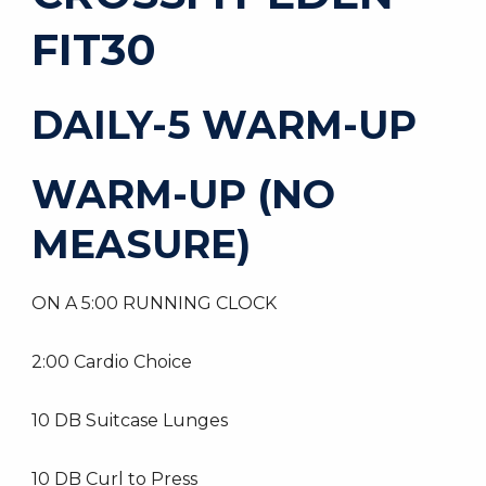
FIT30
DAILY-5 WARM-UP
WARM-UP (NO
MEASURE)
ON A 5:00 RUNNING CLOCK
2:00 Cardio Choice
10 DB Suitcase Lunges
10 DB Curl to Press