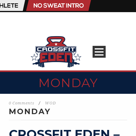
MONDAY
0 Comments
/
WOD
MONDAY
CROSSFIT EDEN –