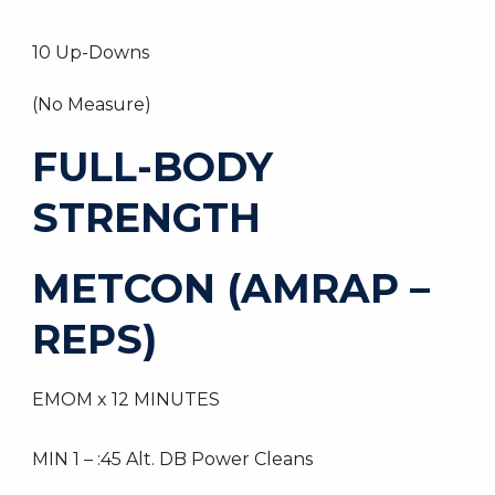
10 Up-Downs
(No Measure)
FULL-BODY
STRENGTH
METCON (AMRAP –
REPS)
EMOM x 12 MINUTES
MIN 1 – :45 Alt. DB Power Cleans