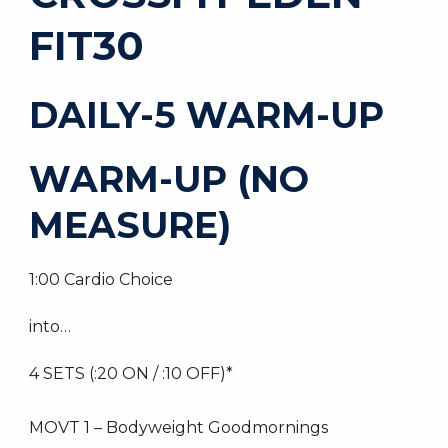
FIT30
DAILY-5 WARM-UP
WARM-UP (NO
MEASURE)
1:00 Cardio Choice
into…
4 SETS (:20 ON / :10 OFF)*
MOVT 1 – Bodyweight Goodmornings