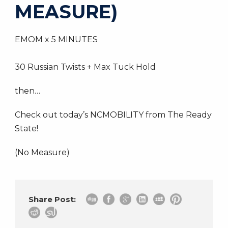
MEASURE)
EMOM x 5 MINUTES
30 Russian Twists + Max Tuck Hold
then…
Check out today’s NCMOBILITY from The Ready
State!
(No Measure)
Share Post: