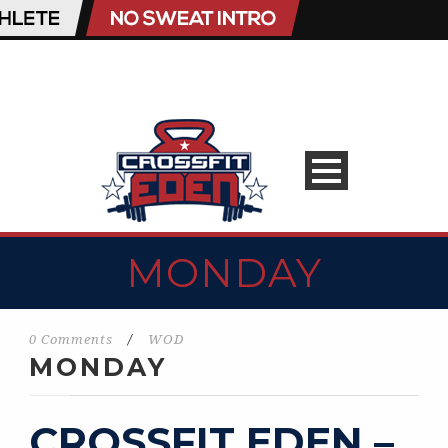
MONDAY
0 Comments
/
WOD
MONDAY
CROSSFIT EDEN –