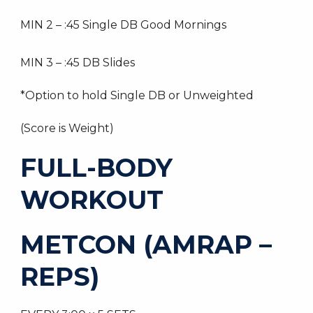
MIN 2 – :45 Single DB Good Mornings
MIN 3 – :45 DB Slides
*Option to hold Single DB or Unweighted
(Score is Weight)
FULL-BODY
WORKOUT
METCON (AMRAP –
REPS)