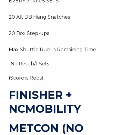
EVERY 3:00 x 5 SETS
20 Alt DB Hang Snatches
20 Box Step-ups
Max Shuttle Run in Remaining Time
-No Rest b/t Sets-
(Score is Reps)
FINISHER +
NCMOBILITY
METCON (NO