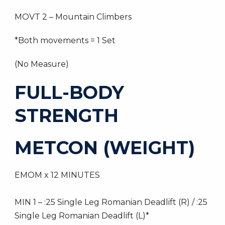
MOVT 2 – Mountain Climbers
*Both movements = 1 Set
(No Measure)
FULL-BODY
STRENGTH
METCON (WEIGHT)
EMOM x 12 MINUTES
MIN 1 – :25 Single Leg Romanian Deadlift (R) / :25
Single Leg Romanian Deadlift (L)*