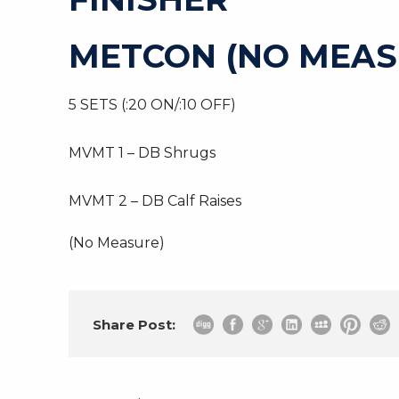
METCON (NO MEAS
5 SETS (:20 ON/:10 OFF)
MVMT 1 – DB Shrugs
MVMT 2 – DB Calf Raises
(No Measure)
Share Post: