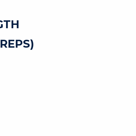
GTH
REPS)