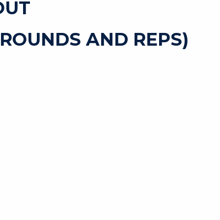
OUT
 ROUNDS AND REPS)