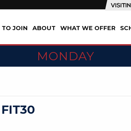
TO JOIN
ABOUT
WHAT WE OFFER
SC
MONDAY
 FIT30