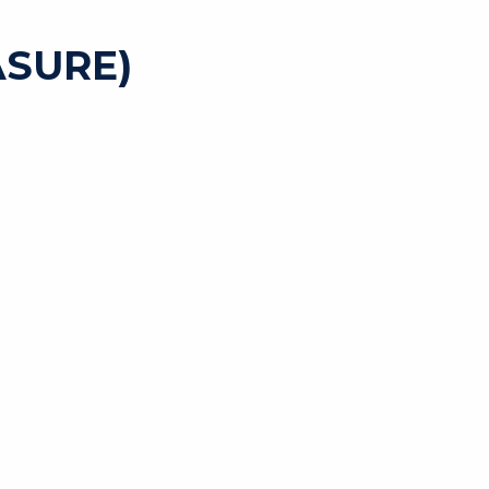
SURE)