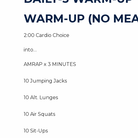
WARM-UP (NO MEA
2:00 Cardio Choice
into…
AMRAP x 3 MINUTES
10 Jumping Jacks
10 Alt. Lunges
10 Air Squats
10 Sit-Ups