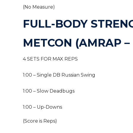
(No Measure)
FULL-BODY STREN
METCON (AMRAP – 
4 SETS FOR MAX REPS
1:00 – Single DB Russian Swing
1:00 – Slow Deadbugs
1:00 – Up-Downs
(Score is Reps)