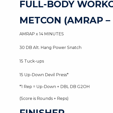
FULL-BODY WORK
METCON (AMRAP –
AMRAP x 14 MINUTES
30 DB Alt. Hang Power Snatch
15 Tuck-ups
15 Up-Down Devil Press*
*1 Rep = Up-Down + DBL DB G2OH
(Score is Rounds + Reps)
FINISHER