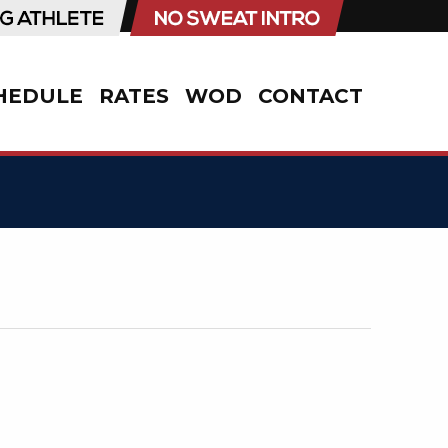
HEDULE
RATES
WOD
CONTACT