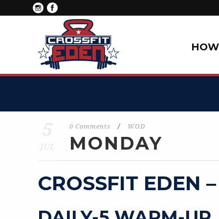
HOW 
5
0 Comments
/
WOD
MONDAY
JUL
CROSSFIT EDEN –
DAILY-5 WARM-UP