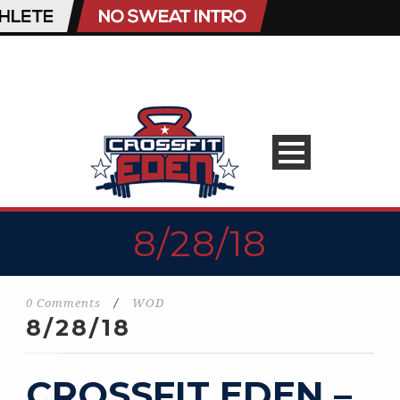
8/28/18
0 Comments
/
WOD
8/28/18
CROSSFIT EDEN –