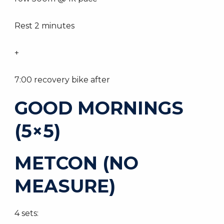
Rest 2 minutes
+
7:00 recovery bike after
GOOD MORNINGS
(5×5)
METCON (NO
MEASURE)
4 sets: