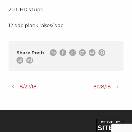
20 GHD situps
12 side plank raises/ side
Share Post:
8/27/18
8/28/18