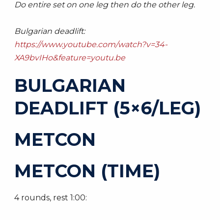
Do entire set on one leg then do the other leg.
Bulgarian deadlift:
https://www.youtube.com/watch?v=34-
XA9bvIHo&feature=youtu.be
BULGARIAN
DEADLIFT (5×6/LEG)
METCON
METCON (TIME)
4 rounds, rest 1:00: