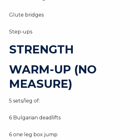
Glute bridges
Step-ups
STRENGTH
WARM-UP (NO
MEASURE)
5 sets/leg of:
6 Bulgarian deadlifts
6 one leg box jump