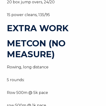
20 box jump overs, 24/20
15 power cleans, 135/95
EXTRA WORK
METCON (NO
MEASURE)
Rowing, long distance
5 rounds:
Row 500m @ 5k pace
row 500m @ 1k pace