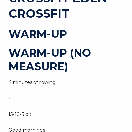
CROSSFIT
WARM-UP
WARM-UP (NO
MEASURE)
4 minutes of rowing
+
15-10-5 of:
Good mornings