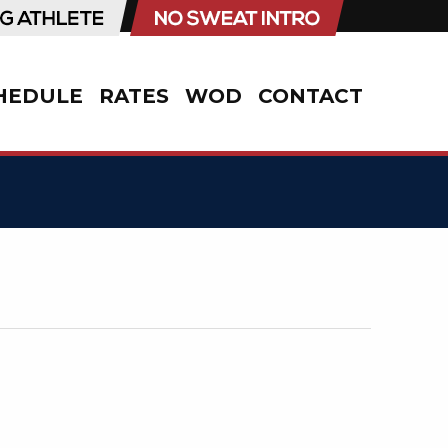
HEDULE
RATES
WOD
CONTACT