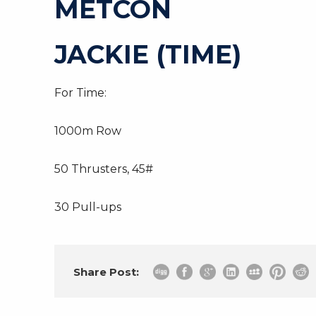
METCON
JACKIE (TIME)
For Time:
1000m Row
50 Thrusters, 45#
30 Pull-ups
Share Post: