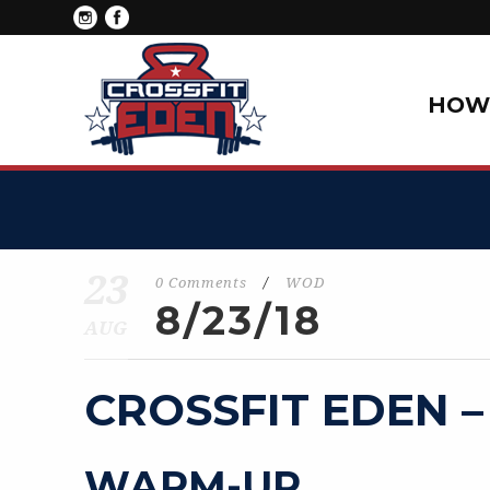
HOW 
23
0 Comments
/
WOD
8/23/18
AUG
CROSSFIT EDEN –
WARM-UP