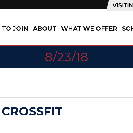
TO JOIN
ABOUT
WHAT WE OFFER
SC
8/23/18
 CROSSFIT