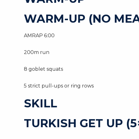
WARM-UP (NO MEA
AMRAP 6:00
200m run
8 goblet squats
5 strict pull-ups or ring rows
SKILL
TURKISH GET UP (