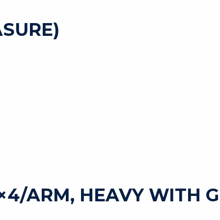
SURE)
5×4/ARM, HEAVY WITH 