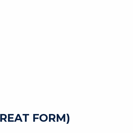
GREAT FORM)