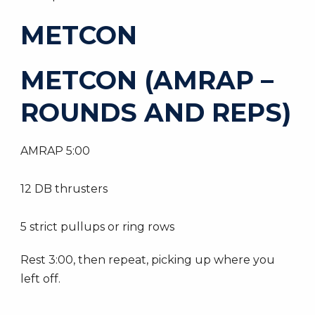
METCON
METCON (AMRAP –
ROUNDS AND REPS)
AMRAP 5:00
12 DB thrusters
5 strict pullups or ring rows
Rest 3:00, then repeat, picking up where you
left off.