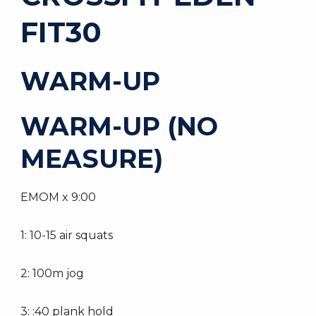
FIT30
WARM-UP
WARM-UP (NO
MEASURE)
EMOM x 9:00
1: 10-15 air squats
2: 100m jog
3: :40 plank hold