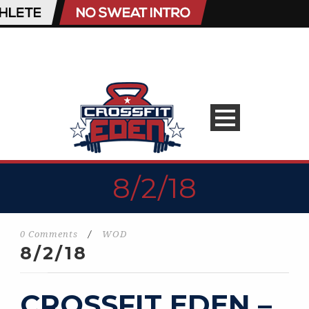
8/2/18
0 Comments
/
WOD
8/2/18
CROSSFIT EDEN –