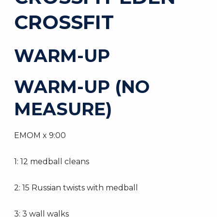
CROSSFIT
WARM-UP
WARM-UP (NO
MEASURE)
EMOM x 9:00
1: 12 medball cleans
2: 15 Russian twists with medball
3: 3 wall walks