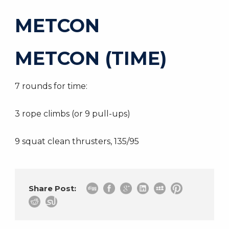
METCON
METCON (TIME)
7 rounds for time:
3 rope climbs (or 9 pull-ups)
9 squat clean thrusters, 135/95
Share Post: