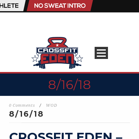
8/16/18
0 Comments
/
WOD
8/16/18
CROSSFIT EDEN –