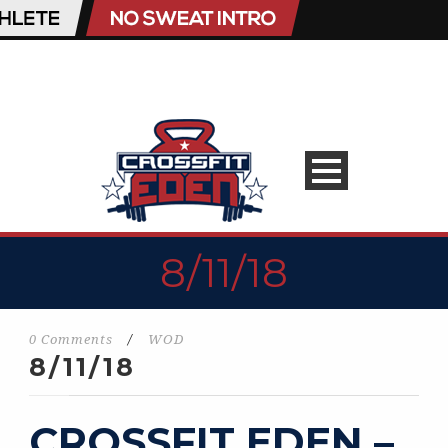
8/11/18
0 Comments
/
WOD
8/11/18
CROSSFIT EDEN –