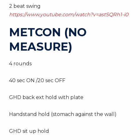
2 beat swing
https://www.youtube.com/watch?v=astSQRh1-i0
METCON (NO
MEASURE)
4 rounds
40 sec ON /20 sec OFF
GHD back ext hold with plate
Handstand hold (stomach against the wall)
GHD sit up hold