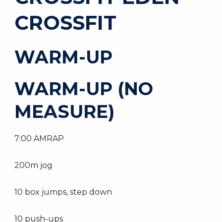
CROSSFIT
WARM-UP
WARM-UP (NO
MEASURE)
7:00 AMRAP
200m jog
10 box jumps, step down
10 push-ups