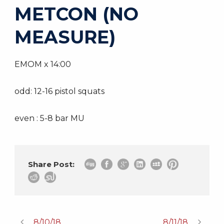
METCON (NO
MEASURE)
EMOM x 14:00
odd: 12-16 pistol squats
even : 5-8 bar MU
Share Post:
8/10/18
8/11/18