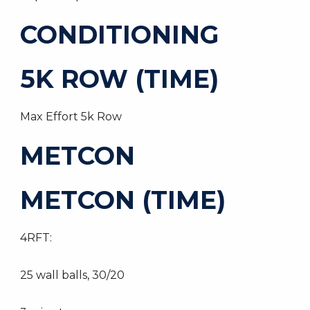
CONDITIONING
5K ROW (TIME)
Max Effort 5k Row
METCON
METCON (TIME)
4RFT:
25 wall balls, 30/20