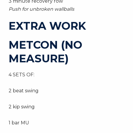
3 minute recovery row
Push for unbroken wallballs
EXTRA WORK
METCON (NO
MEASURE)
4 SETS OF:
2 beat swing
2 kip swing
1 bar MU