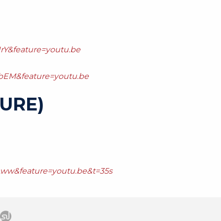
rY&feature=youtu.be
bEM&feature=youtu.be
URE)
Aww&feature=youtu.be&t=35s