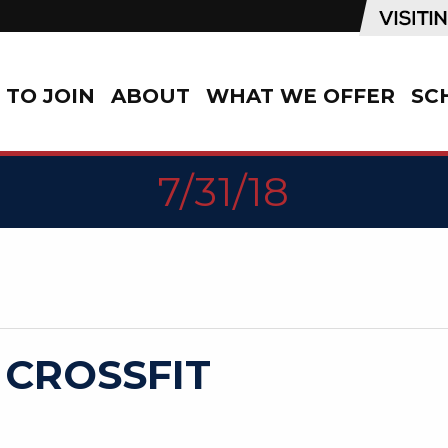
TO JOIN
ABOUT
WHAT WE OFFER
SC
7/31/18
 CROSSFIT