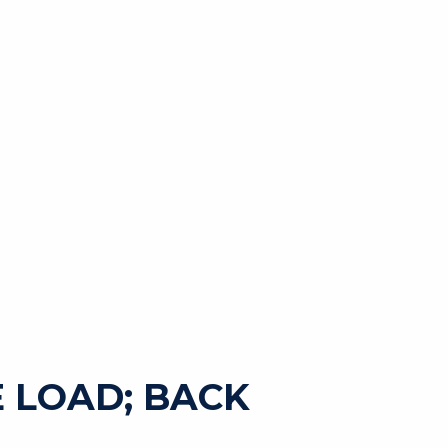
 LOAD; BACK