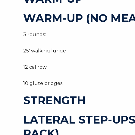
WARM-UP (NO MEA
3 rounds:
25′ walking lunge
12 cal row
10 glute bridges
STRENGTH
LATERAL STEP-UPS
RACK)