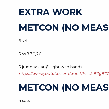
EXTRA WORK
METCON (NO MEAS
6 sets:
5 WB 30/20
5 jump squat @ light with bands
https://www.youtube.com/watch?v=cisE0gBZD
METCON (NO MEAS
4 sets: