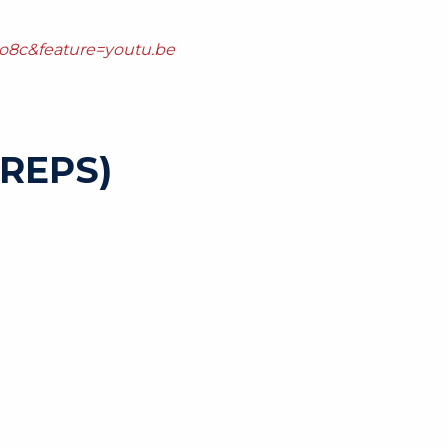
o8c&feature=youtu.be
REPS)