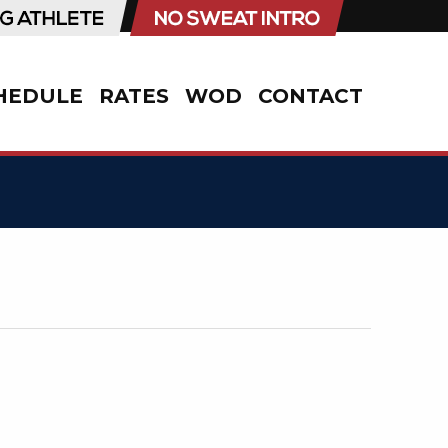
HEDULE
RATES
WOD
CONTACT