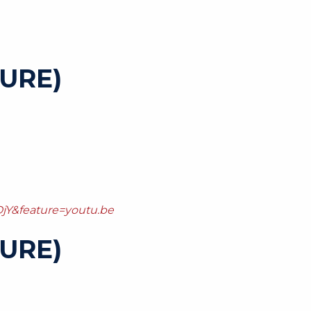
URE)
jY&feature=youtu.be
URE)