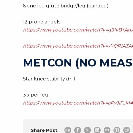
6 one leg glute bridge/leg (banded)
12 prone angels
https://www.youtube.com/watch?v=g9IvBXAtU
https://www.youtube.com/watch?v=xYQRfA3A
METCON (NO MEAS
Star knee stability drill:
3 x per leg
https://www.youtube.com/watch?v=aPyJlF_M
Share Post: