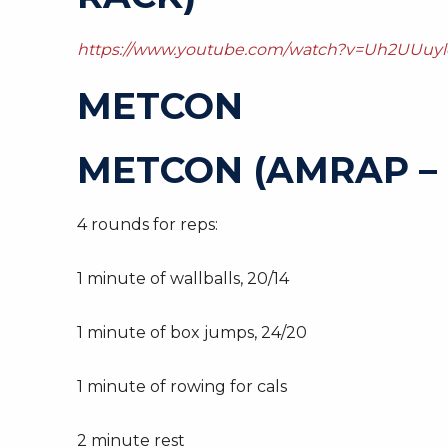
https://www.youtube.com/watch?v=Uh2UUuyl
METCON
METCON (AMRAP – 
4 rounds for reps:
1 minute of wallballs, 20/14
1 minute of box jumps, 24/20
1 minute of rowing for cals
2 minute rest