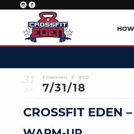
HOW 
31
0 Comments
/
WOD
7/31/18
JUL
CROSSFIT EDEN –
WARM-UP