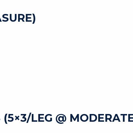
SURE)
 (5×3/LEG @ MODERATE