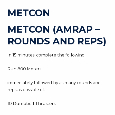
METCON
METCON (AMRAP –
ROUNDS AND REPS)
In 15 minutes, complete the following:
Run 800 Meters
immediately followed by as many rounds and
reps as possible of:
10 Dumbbell Thrusters