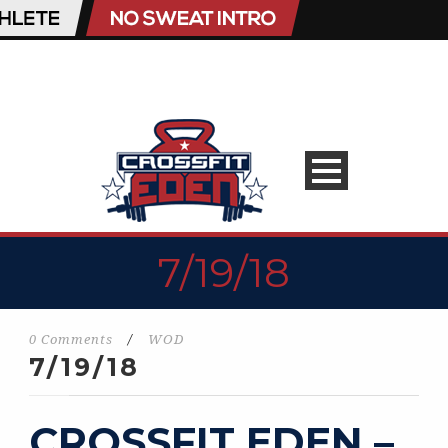
7/19/18
0 Comments
/
WOD
7/19/18
CROSSFIT EDEN –