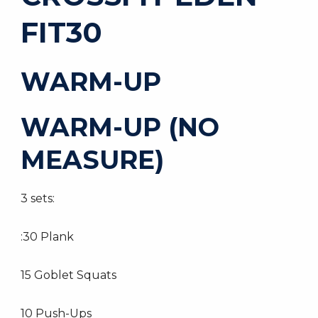
FIT30
WARM-UP
WARM-UP (NO
MEASURE)
3 sets:
:30 Plank
15 Goblet Squats
10 Push-Ups