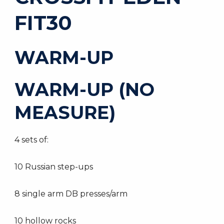
FIT30
WARM-UP
WARM-UP (NO
MEASURE)
4 sets of:
10 Russian step-ups
8 single arm DB presses/arm
10 hollow rocks