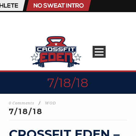
7/18/18
0 Comments
/
WOD
7/18/18
CROSSFIT EDEN –