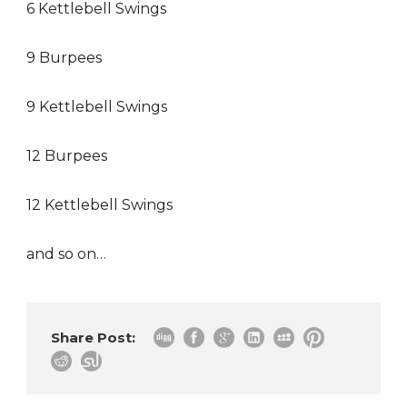
6 Kettlebell Swings
9 Burpees
9 Kettlebell Swings
12 Burpees
12 Kettlebell Swings
and so on…
Share Post: