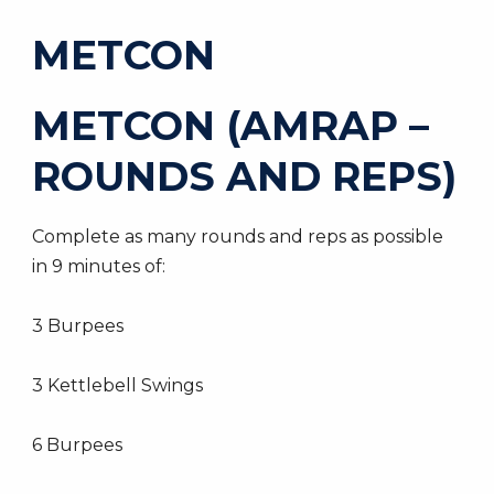
METCON
METCON (AMRAP –
ROUNDS AND REPS)
Complete as many rounds and reps as possible
in 9 minutes of:
3 Burpees
3 Kettlebell Swings
6 Burpees