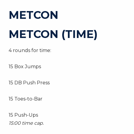
METCON
METCON (TIME)
4 rounds for time:
15 Box Jumps
15 DB Push Press
15 Toes-to-Bar
15 Push-Ups
15:00 time cap.