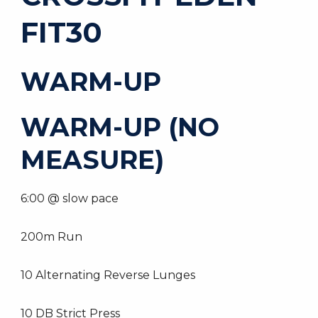
FIT30
WARM-UP
WARM-UP (NO
MEASURE)
6:00 @ slow pace
200m Run
10 Alternating Reverse Lunges
10 DB Strict Press