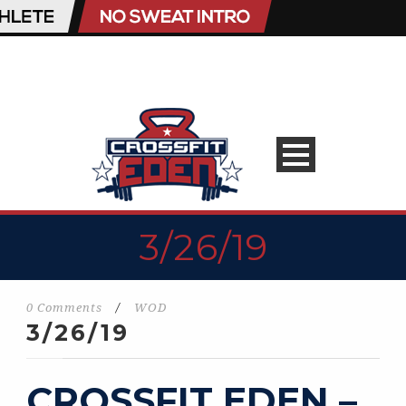
3/26/19
0 Comments
/
WOD
3/26/19
CROSSFIT EDEN –