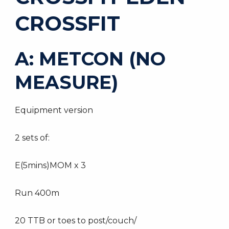
CROSSFIT
A: METCON (NO
MEASURE)
Equipment version
2 sets of:
E(5mins)MOM x 3
Run 400m
20 TTB or toes to post/couch/