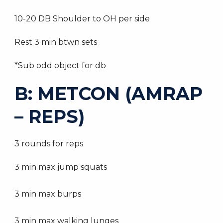
10-20 DB Shoulder to OH per side
Rest 3 min btwn sets
*Sub odd object for db
B: METCON (AMRAP
– REPS)
3 rounds for reps
3 min max jump squats
3 min max burps
3 min max walking lunges