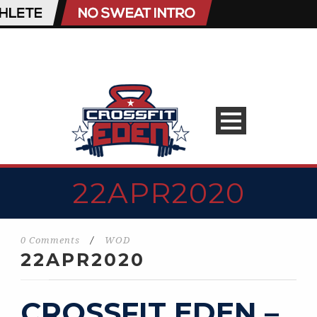
22APR2020
0 Comments
/
WOD
22APR2020
CROSSFIT EDEN –