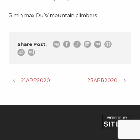
3 min max Du’s/ mountain climbers
Share Post:
21APR2020
23APR2020