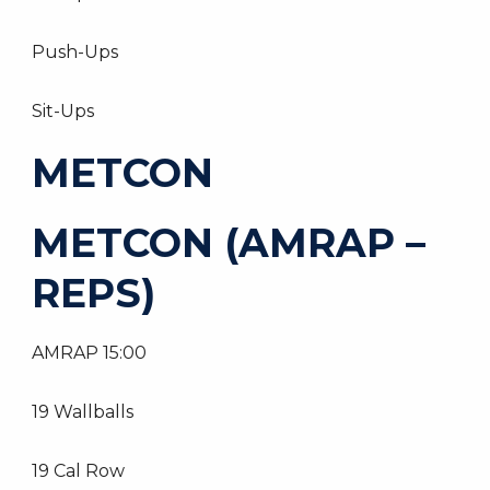
Push-Ups
Sit-Ups
METCON
METCON (AMRAP –
REPS)
AMRAP 15:00
19 Wallballs
19 Cal Row