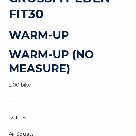
FIT30
WARM-UP
WARM-UP (NO
MEASURE)
2:00 bike
+
12-10-8
Air Squats