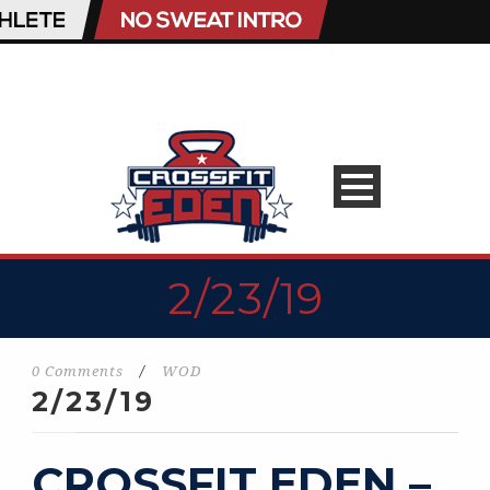
2/23/19
0 Comments
/
WOD
2/23/19
CROSSFIT EDEN –