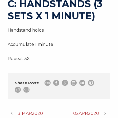
C: HANDSTANDS (3
SETS X 1 MINUTE)
Handstand holds
Accumulate 1 minute
Repeat 3X
Share Post:
31MAR2020
02APR2020