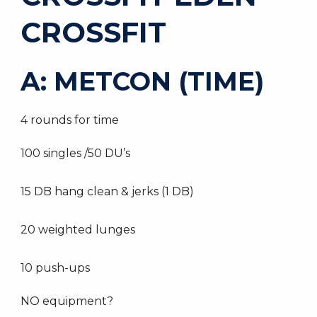
CROSSFIT
A: METCON (TIME)
4 rounds for time
100 singles /50 DU’s
15 DB hang clean & jerks (1 DB)
20 weighted lunges
10 push-ups
NO equipment?