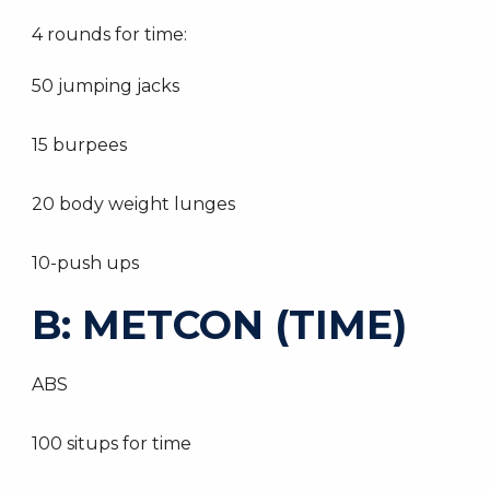
4 rounds for time:
50 jumping jacks
15 burpees
20 body weight lunges
10-push ups
B: METCON (TIME)
ABS
100 situps for time