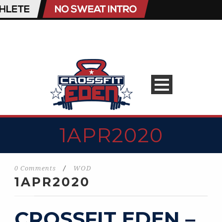
1APR2020
0 Comments
/
WOD
1APR2020
CROSSFIT EDEN –