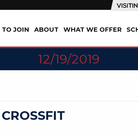
TO JOIN
ABOUT
WHAT WE OFFER
SC
12/19/2019
 CROSSFIT