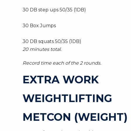
30 DB step ups 50/35 (1DB)
30 Box Jumps
30 DB squats 50/35 (1DB)
20 minutes total.
Record time each of the 2 rounds.
EXTRA WORK
WEIGHTLIFTING
METCON (WEIGHT)