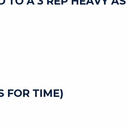
D TO A 3 REP HEAVY AS
 FOR TIME)