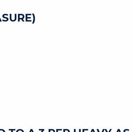
SURE)