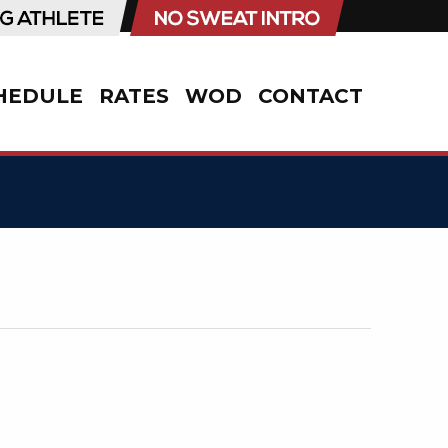
HEDULE
RATES
WOD
CONTACT