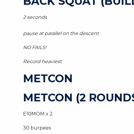
BACK SQUAT (BUIL
2 seconds
pause at parallel on the descent
NO FAILS!
Record heaviest
METCON
METCON (2 ROUNDS
E10MOM x 2
30 burpees