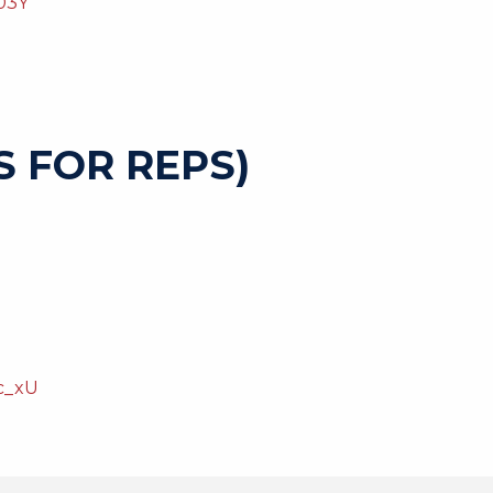
03Y
 FOR REPS)
c_xU