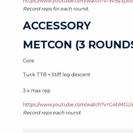
https://www.youtube.com/watch?v=WBy3j3iS
Record reps for each round.
ACCESSORY
METCON (3 ROUNDS
Core
Tuck TTB + Stiff leg descent
3 x max rep
https://www.youtube.com/watch?v=G4hMGLl
Record reps each round.