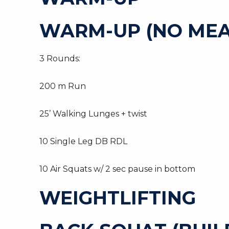
WARM-UP (NO MEA
3 Rounds:
200 m Run
25’ Walking Lunges + twist
10 Single Leg DB RDL
10 Air Squats w/ 2 sec pause in bottom
WEIGHTLIFTING