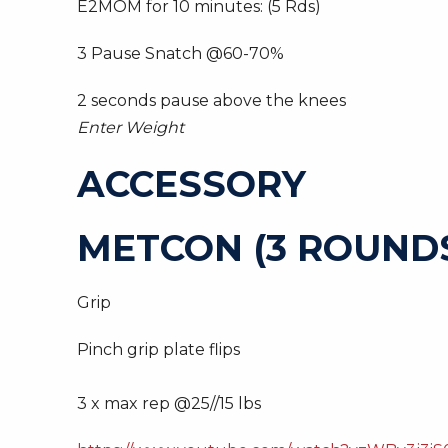
E2MOM for 10 minutes: (5 Rds)
3 Pause Snatch @60-70%
2 seconds pause above the knees
Enter Weight
ACCESSORY
METCON (3 ROUNDS
Grip
Pinch grip plate flips
3 x max rep @25//15 lbs