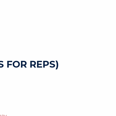
 FOR REPS)