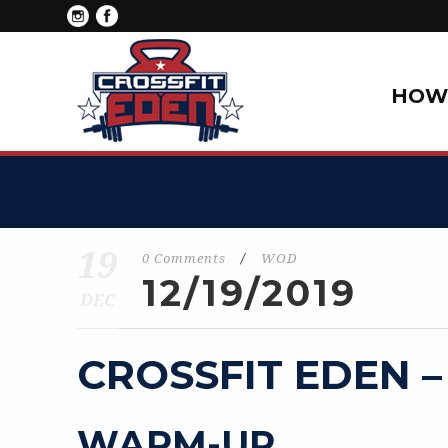
HOW 
19
0 Comments
/
WOD
12/19/2019
DEC
CROSSFIT EDEN –
WARM-UP