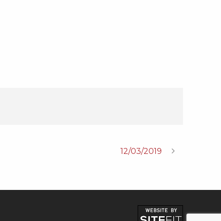
12/03/2019