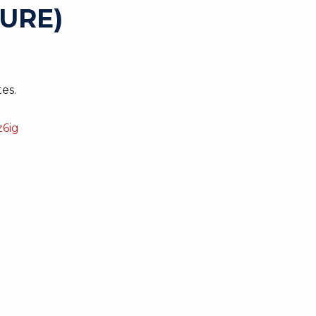
URE)
es.
6ig