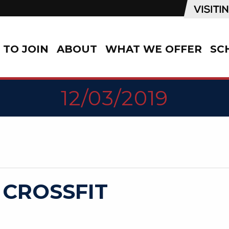
TO JOIN
ABOUT
WHAT WE OFFER
SC
12/03/2019
 CROSSFIT