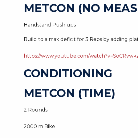
METCON (NO MEAS
Handstand Push ups
Build to a max deficit for 3 Reps by adding plat
https://www.youtube.com/watch?v=SoCRvwkz
CONDITIONING
METCON (TIME)
2 Rounds:
2000 m Bike