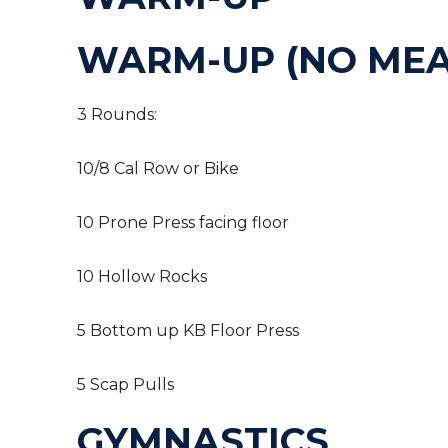
WARM-UP (NO MEA
3 Rounds:
10/8 Cal Row or Bike
10 Prone Press facing floor
10 Hollow Rocks
5 Bottom up KB Floor Press
5 Scap Pulls
GYMNASTICS