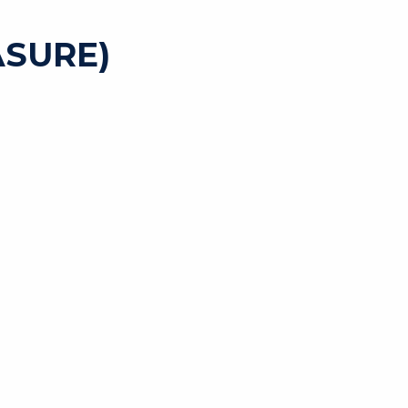
SURE)