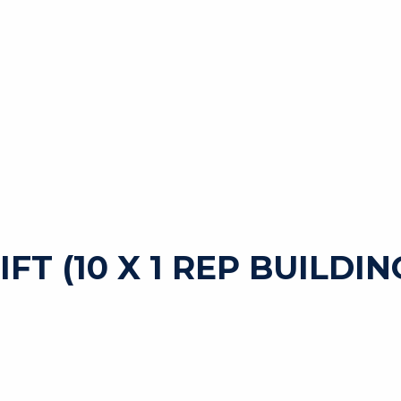
FT (10 X 1 REP BUILDIN