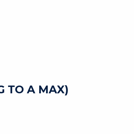
G TO A MAX)