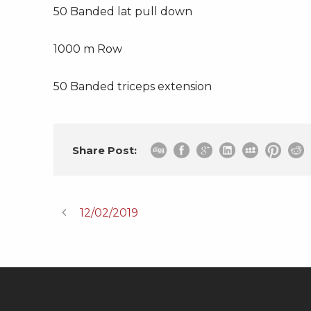
50 Banded lat pull down
1000 m Row
50 Banded triceps extension
Share Post:
12/02/2019