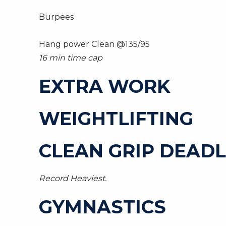
Burpees
Hang power Clean @135/95
16 min time cap
EXTRA WORK
WEIGHTLIFTING
CLEAN GRIP DEADLI
Record Heaviest.
GYMNASTICS