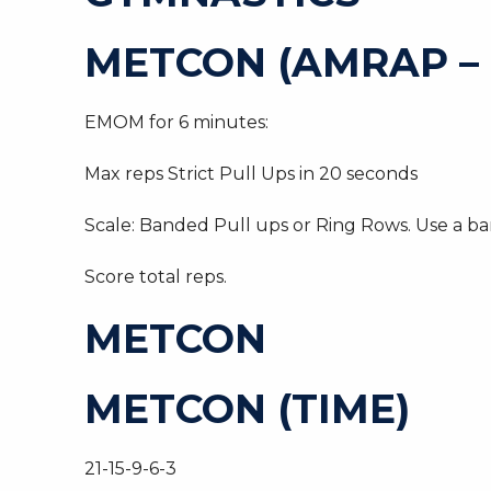
METCON (AMRAP – 
EMOM for 6 minutes:
Max reps Strict Pull Ups in 20 seconds
Scale: Banded Pull ups or Ring Rows. Use a ba
Score total reps.
METCON
METCON (TIME)
21-15-9-6-3