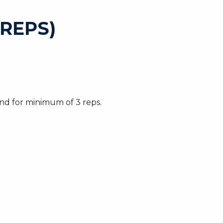
REPS)
nd for minimum of 3 reps.