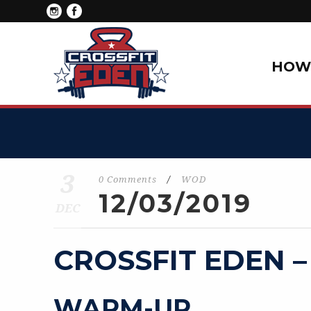
HOW 
3
0 Comments
/
WOD
12/03/2019
DEC
CROSSFIT EDEN –
WARM-UP