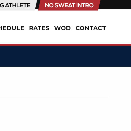
HEDULE
RATES
WOD
CONTACT