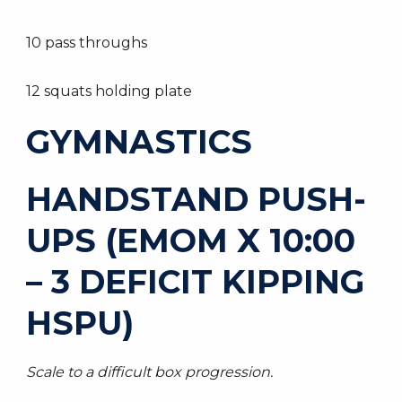
10 pass throughs
12 squats holding plate
GYMNASTICS
HANDSTAND PUSH-
UPS (EMOM X 10:00
– 3 DEFICIT KIPPING
HSPU)
Scale to a difficult box progression.