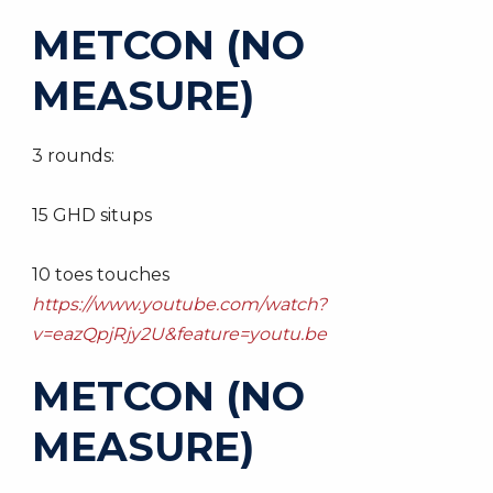
METCON (NO
MEASURE)
3 rounds:
15 GHD situps
10 toes touches
https://www.youtube.com/watch?
v=eazQpjRjy2U&feature=youtu.be
METCON (NO
MEASURE)