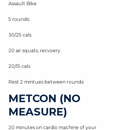
Assault Bike
5 rounds:
30/25 cals
20 air squats, recvoery
20/15 cals
Rest 2 mintues between rounds
METCON (NO
MEASURE)
20 minutes on cardio machine of your