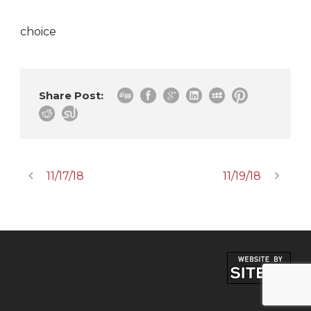
choice
Share Post:
11/17/18
11/19/18