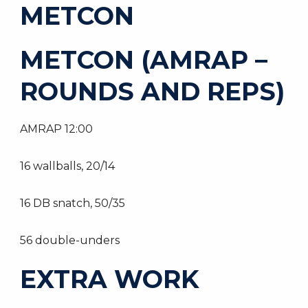
METCON
METCON (AMRAP –
ROUNDS AND REPS)
AMRAP 12:00
16 wallballs, 20/14
16 DB snatch, 50/35
56 double-unders
EXTRA WORK