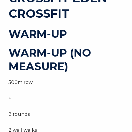
CROSSFIT
WARM-UP
WARM-UP (NO
MEASURE)
500m row
+
2 rounds:
2 wall walks