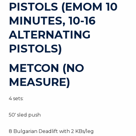
PISTOLS (EMOM 10
MINUTES, 10-16
ALTERNATING
PISTOLS)
METCON (NO
MEASURE)
4 sets:
50′ sled push
8 Bulgarian Deadlift with 2 KBs/leg