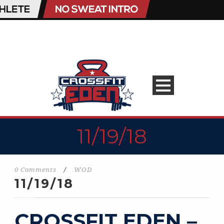
11/19/18
0 Comments
/
WOD
11/19/18
CROSSFIT EDEN –